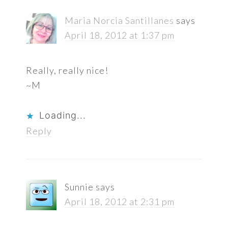
Maria Norcia Santillanes
says
April 18, 2012 at 1:37 pm
Really, really nice!
~M
Loading...
Reply
Sunnie
says
April 18, 2012 at 2:31 pm