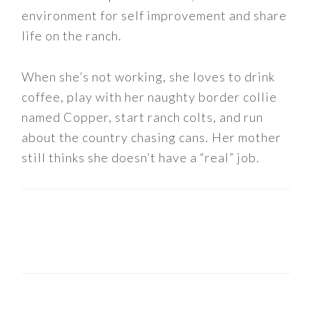
environment for self improvement and share
life on the ranch.
When she’s not working, she loves to drink
coffee, play with her naughty border collie
named Copper, start ranch colts, and run
about the country chasing cans. Her mother
still thinks she doesn’t have a “real” job.