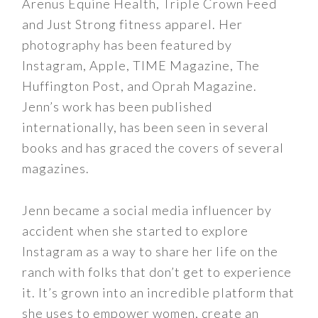
Arenus Equine Health, Triple Crown Feed
and Just Strong fitness apparel. Her
photography has been featured by
Instagram, Apple, TIME Magazine, The
Huffington Post, and Oprah Magazine.
Jenn’s work has been published
internationally, has been seen in several
books and has graced the covers of several
magazines.
Jenn became a social media influencer by
accident when she started to explore
Instagram as a way to share her life on the
ranch with folks that don’t get to experience
it. It’s grown into an incredible platform that
she uses to empower women, create an