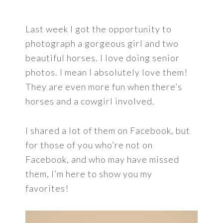
Last week I got the opportunity to
photograph a gorgeous girl and two
beautiful horses. I love doing senior
photos. I mean I absolutely love them!
They are even more fun when there’s
horses and a cowgirl involved.
I shared a lot of them on Facebook, but
for those of you who’re not on
Facebook, and who may have missed
them, I’m here to show you my
favorites!