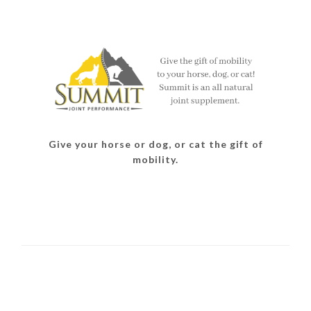
Give your horse or dog, or cat the gift of
mobility.