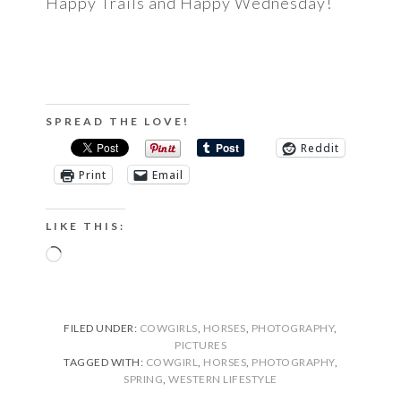
Happy Trails and Happy Wednesday!
SPREAD THE LOVE!
Reddit
Print
Email
LIKE THIS:
Loading…
FILED UNDER:
COWGIRLS
,
HORSES
,
PHOTOGRAPHY
,
PICTURES
TAGGED WITH:
COWGIRL
,
HORSES
,
PHOTOGRAPHY
,
SPRING
,
WESTERN LIFESTYLE