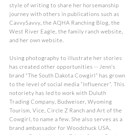
style of writing to share her horsemanship
journey with others in publications such as
CavvySavvy, the AQHA Ranching Blog, the
West River Eagle, the family ranch website,
and her own website.
Using photography to illustrate her stories
has created other opportunities -- Jenn’s
brand “The South Dakota Cowgirl” has grown
to the level of social media “Influencer”. This
notoriety has led to work with Duluth
Trading Company, Budweiser, Wyoming
Tourism, Vice, Circle Z Ranch and Art of the
Cowgirl, to name a few. She also serves as a
brand ambassador for Woodchuck USA,