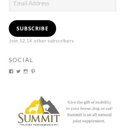
Address
SUBSCRIBE
Join 12.1K other subscribers
SOCIAL
View
View
View
View
thesouthdakotacowgirl’s
@thesdcowgirl’s
@thesdcowgirl’s
@thesdcowgirl’s
profile
profile
profile
profile
on
on
on
on
Facebook
Twitter
Instagram
Pinterest