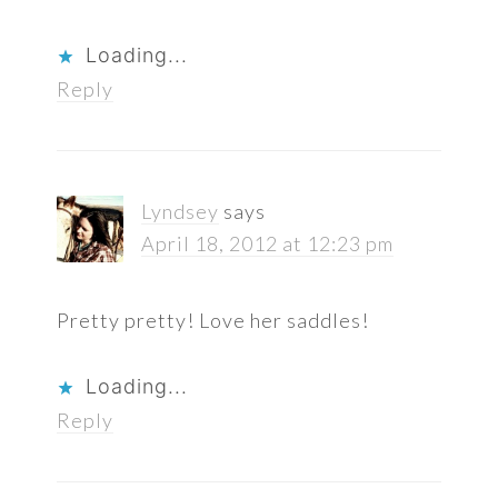
Loading...
Reply
Lyndsey
says
April 18, 2012 at 12:23 pm
Pretty pretty! Love her saddles!
Loading...
Reply