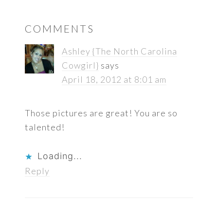
READER
COMMENTS
INTERACTIONS
Ashley {The North Carolina
Cowgirl}
says
April 18, 2012 at 8:01 am
Those pictures are great! You are so
talented!
Loading...
Reply