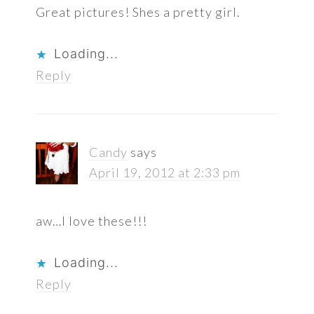
Great pictures! Shes a pretty girl.
Loading...
Reply
Candy
says
April 19, 2012 at 2:33 pm
aw…I love these!!!
Loading...
Reply