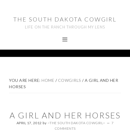
Skip
Skip
Skip
to
to
to
THE SOUTH DAKOTA COWGIRL
primary
main
footer
LIFE ON THE RANCH THROUGH MY LENS
navigation
content
YOU ARE HERE:
HOME
/
COWGIRLS
/
A GIRL AND HER
HORSES
A GIRL AND HER HORSES
APRIL 17, 2012
by
~THE SOUTH DAKOTA COWGIRL~
7
COMMENTS