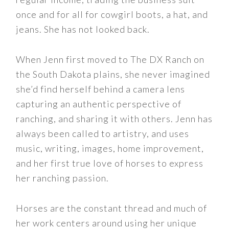
once and for all for cowgirl boots, a hat, and
jeans. She has not looked back.
When Jenn first moved to The DX Ranch on
the South Dakota plains, she never imagined
she’d find herself behind a camera lens
capturing an authentic perspective of
ranching, and sharing it with others. Jenn has
always been called to artistry, and uses
music, writing, images, home improvement,
and her first true love of horses to express
her ranching passion.
Horses are the constant thread and much of
her work centers around using her unique