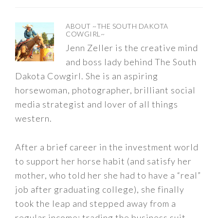
ABOUT
~THE SOUTH DAKOTA
COWGIRL~
Jenn Zeller is the creative mind
and boss lady behind The South
Dakota Cowgirl. She is an aspiring
horsewoman, photographer, brilliant social
media strategist and lover of all things
western.
After a brief career in the investment world
to support her horse habit (and satisfy her
mother, who told her she had to have a “real”
job after graduating college), she finally
took the leap and stepped away from a
regular income; trading the business suit