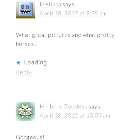
Melissa
says
April 18, 2012 at 9:35 am
What great pictures and what pretty
horses!
Loading...
Reply
Hillbilly Goddess
says
April 18, 2012 at 10:05 am
Gorgeous!