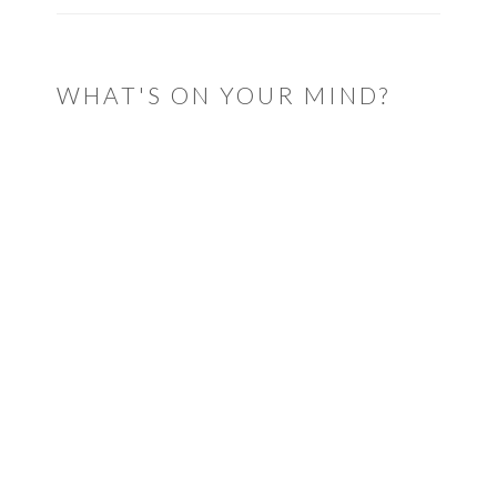
WHAT'S ON YOUR MIND?