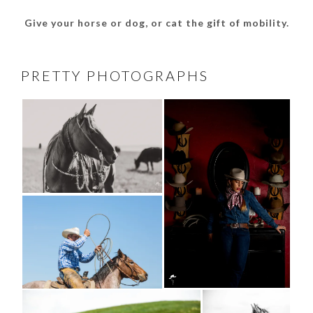
Give your horse or dog, or cat the gift of mobility.
PRETTY PHOTOGRAPHS