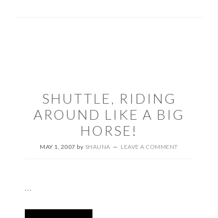
SHUTTLE, RIDING
AROUND LIKE A BIG
HORSE!
MAY 1, 2007
by
SHAUNA
LEAVE A COMMENT
...