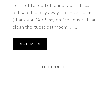
I can fold a load of laundry... and I can
put said laundry away...I can vaccuum
(thank you God!) my entire house...I can
clean the guest bathroom...I ...
READ MORE
FILED UNDER:
LIFE