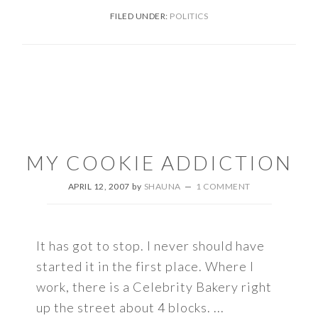
FILED UNDER:
POLITICS
MY COOKIE ADDICTION
APRIL 12, 2007
by
SHAUNA
1 COMMENT
It has got to stop. I never should have
started it in the first place. Where I
work, there is a Celebrity Bakery right
up the street about 4 blocks. ...