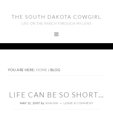
Skip
Skip
Skip
to
to
to
THE SOUTH DAKOTA COWGIRL
primary
main
footer
LIFE ON THE RANCH THROUGH MY LENS
navigation
content
YOU ARE HERE:
HOME
/
BLOG
LIFE CAN BE SO SHORT…
MAY 12, 2007
by
SHAUNA
LEAVE A COMMENT