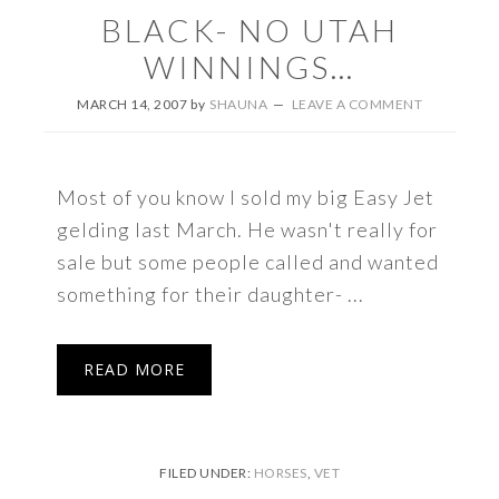
BLACK- NO UTAH
WINNINGS…
MARCH 14, 2007
by
SHAUNA
LEAVE A COMMENT
Most of you know I sold my big Easy Jet
gelding last March. He wasn't really for
sale but some people called and wanted
something for their daughter- ...
READ MORE
FILED UNDER:
HORSES
,
VET