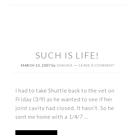
SUCH IS LIFE!
MARCH 13, 2007
by
SHAUNA
LEAVE A COMMENT
I had to take Shuttle back to the vet on
Friday (3/9) as he wanted to see if her
joint cavity had closed. It hasn't. So he
sent me home with a 1/4/7 ...