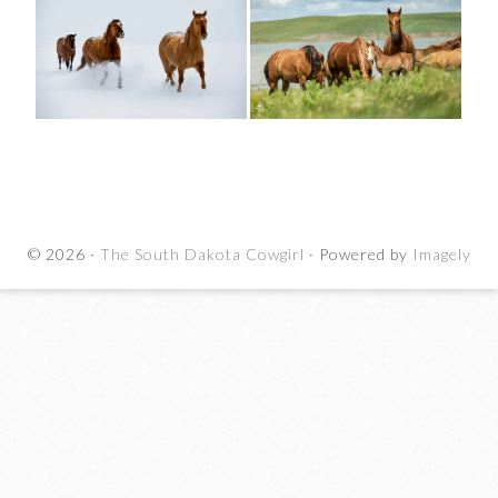
© 2026 ·
The South Dakota Cowgirl
· Powered by
Imagely