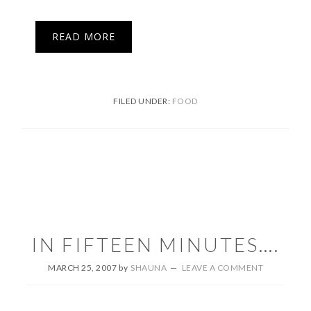
READ MORE
FILED UNDER:
FOOD
IN FIFTEEN MINUTES….
MARCH 25, 2007
by
SHAUNA
LEAVE A COMMENT