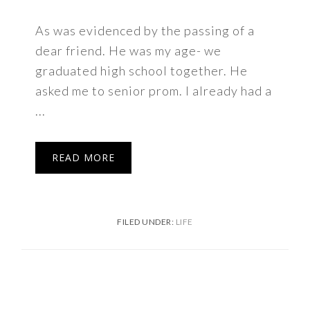
As was evidenced by the passing of a
dear friend. He was my age- we
graduated high school together. He
asked me to senior prom. I already had a
...
READ MORE
FILED UNDER:
LIFE