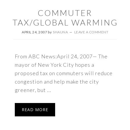
COMMUTER
TAX/GLOBAL WARMING
APRIL 24, 2007
by
SHAUNA
LEAVE A COMMENT
From ABC News:April 24, 2007— The
mayor of New York City hopes a
proposed tax on commuters will reduce
congestion and help make the city
greener, but ...
READ MORE