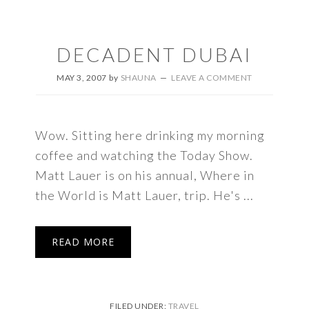
DECADENT DUBAI
MAY 3, 2007
by
SHAUNA
LEAVE A COMMENT
Wow. Sitting here drinking my morning
coffee and watching the Today Show.
Matt Lauer is on his annual, Where in
the World is Matt Lauer, trip. He's ...
READ MORE
FILED UNDER:
TRAVEL