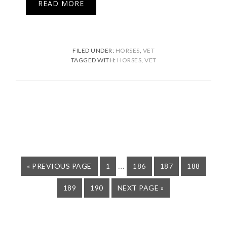
READ MORE
FILED UNDER:
HORSES
,
VET
TAGGED WITH:
HORSES
,
VET
Interim
…
GO
PAGE
PAGE
PAGE
PAGE
«
PREVIOUS PAGE
1
186
187
188
TO
pages
PAGE
PAGE
GO
189
190
NEXT PAGE »
omitted
TO