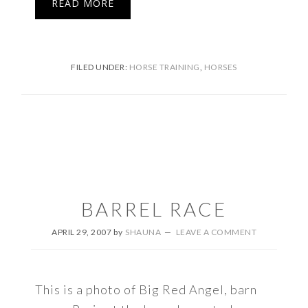
READ MORE
FILED UNDER:
HORSE TRAINING
,
HORSES
BARREL RACE
APRIL 29, 2007
by
SHAUNA
LEAVE A COMMENT
This is a photo of Big Red Angel, barn