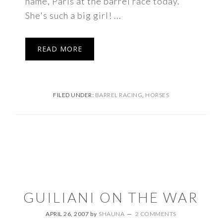
name, Paris at the barrel race today.
She's such a big girl! ...
READ MORE
FILED UNDER:
BARREL RACING
,
HORSES
GUILIANI ON THE WAR
APRIL 26, 2007
by
SHAUNA
2 COMMENTS