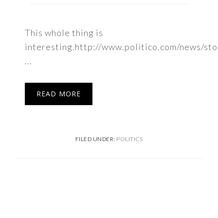
This whole thing is
interesting.http://www.politico.com/news/st
...
READ MORE
FILED UNDER:
POLITICS