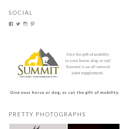
SOCIAL
View
View
View
View
thesouthdakotacowgirl’s
@thesdcowgirl’s
@thesdcowgirl’s
@thesdcowgirl’s
profile
profile
profile
profile
on
on
on
on
Facebook
Twitter
Instagram
Pinterest
Give your horse or dog, or cat the gift of mobility.
PRETTY PHOTOGRAPHS