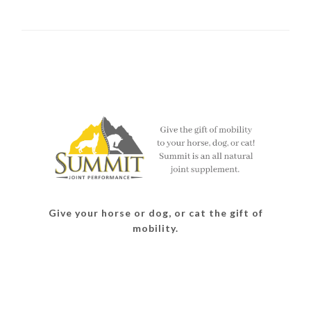
Give your horse or dog, or cat the gift of
mobility.