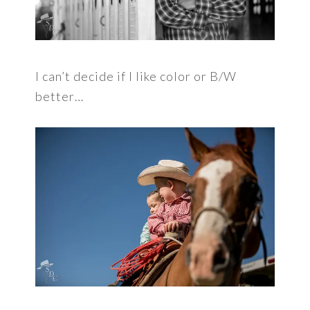
I can’t decide if I like color or B/W
better…