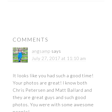
READER
COMMENTS
INTERACTIONS
angsamp
says
July 27, 2017 at 11:10 am
It looks like you had such a good time!
Your photos are great! I know both
Chris Petersen and Matt Ballard and
they are great guys and such good
photos. You were with some awesome
people!