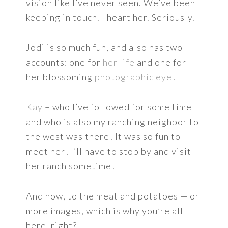
vision like I’ve never seen. We’ve been
keeping in touch. I heart her. Seriously.
Jodi is so much fun, and also has two
accounts: one for
her life
and one for
her blossoming
photographic eye
!
Kay
– who I’ve followed for some time
and who is also my ranching neighbor to
the west was there! It was so fun to
meet her! I’ll have to stop by and visit
her ranch sometime!
And now, to the meat and potatoes — or
more images, which is why you’re all
here, right?