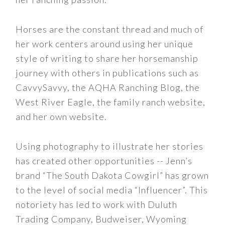
Horses are the constant thread and much of
her work centers around using her unique
style of writing to share her horsemanship
journey with others in publications such as
CavvySavvy, the AQHA Ranching Blog, the
West River Eagle, the family ranch website,
and her own website.
Using photography to illustrate her stories
has created other opportunities -- Jenn’s
brand “The South Dakota Cowgirl” has grown
to the level of social media “Influencer”. This
notoriety has led to work with Duluth
Trading Company, Budweiser, Wyoming