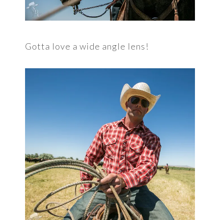
Gotta love a wide angle lens!