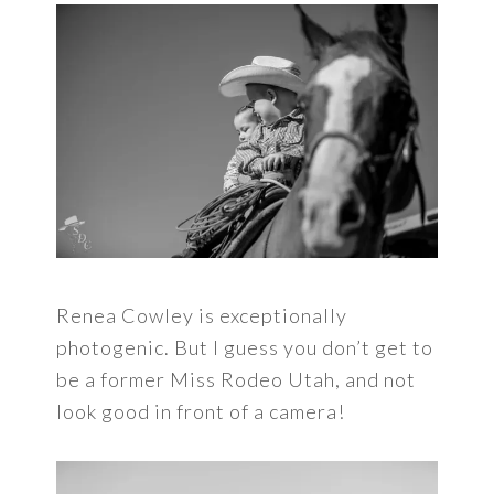
Renea Cowley is exceptionally
photogenic. But I guess you don’t get to
be a former Miss Rodeo Utah, and not
look good in front of a camera!