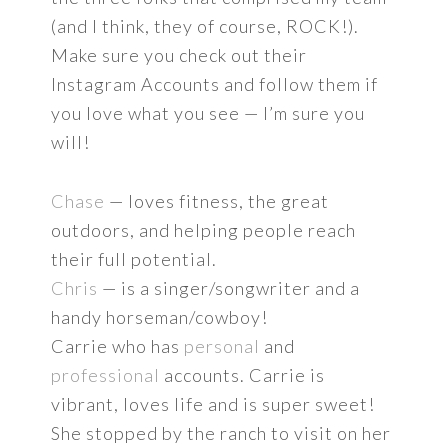
(and I think, they of course, ROCK!).
Make sure you check out their
Instagram Accounts and follow them if
you love what you see — I’m sure you
will!
Chase
— loves fitness, the great
outdoors, and helping people reach
their full potential.
Chris
— is a singer/songwriter and a
handy horseman/cowboy!
Carrie who has
personal
and
professional
accounts. Carrie is
vibrant, loves life and is super sweet!
She stopped by the ranch to visit on her