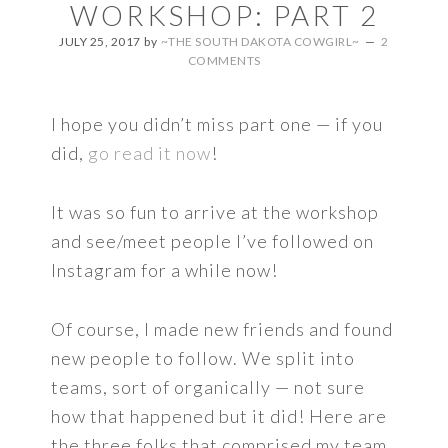
WORKSHOP: PART 2
JULY 25, 2017
by
~THE SOUTH DAKOTA COWGIRL~
2
COMMENTS
I hope you didn’t miss part one — if you
did,
go read it now
!
It was so fun to arrive at the workshop
and see/meet people I’ve followed on
Instagram for a while now!
Of course, I made new friends and found
new people to follow. We split into
teams, sort of organically — not sure
how that happened but it did! Here are
the three folks that comprised my team