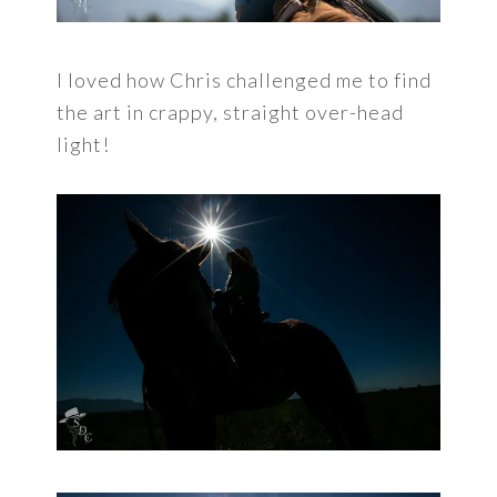
I loved how Chris challenged me to find
the art in crappy, straight over-head
light!