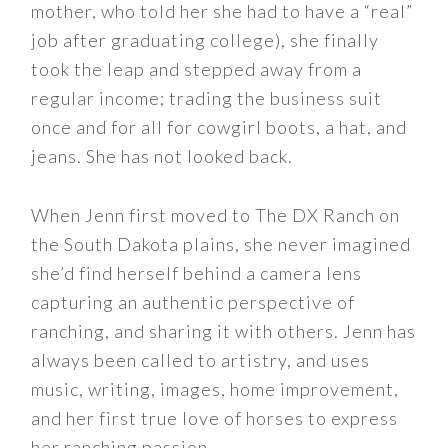
mother, who told her she had to have a “real”
job after graduating college), she finally
took the leap and stepped away from a
regular income; trading the business suit
once and for all for cowgirl boots, a hat, and
jeans. She has not looked back.
When Jenn first moved to The DX Ranch on
the South Dakota plains, she never imagined
she’d find herself behind a camera lens
capturing an authentic perspective of
ranching, and sharing it with others. Jenn has
always been called to artistry, and uses
music, writing, images, home improvement,
and her first true love of horses to express
her ranching passion.