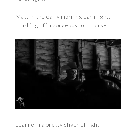
Matt in the early morning barn light,
brushing off a gorgeous roan horse…
Leanne in a pretty sliver of light: