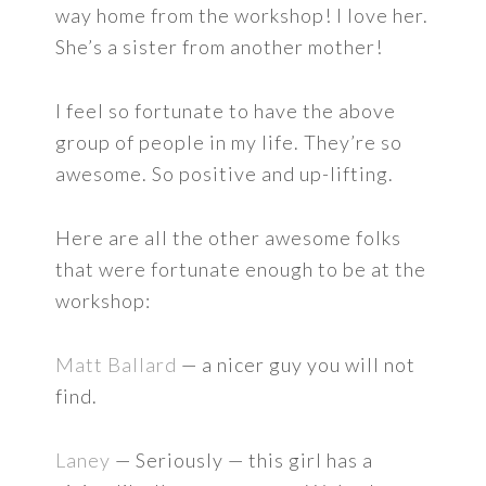
way home from the workshop! I love her.
She’s a sister from another mother!
I feel so fortunate to have the above
group of people in my life. They’re so
awesome. So positive and up-lifting.
Here are all the other awesome folks
that were fortunate enough to be at the
workshop:
Matt Ballard
— a nicer guy you will not
find.
Laney
— Seriously — this girl has a