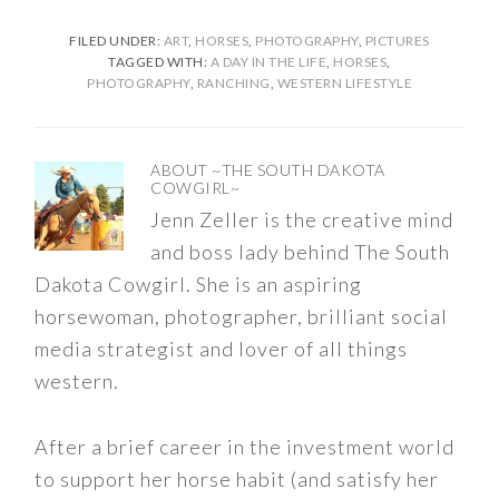
FILED UNDER:
ART
,
HORSES
,
PHOTOGRAPHY
,
PICTURES
TAGGED WITH:
A DAY IN THE LIFE
,
HORSES
,
PHOTOGRAPHY
,
RANCHING
,
WESTERN LIFESTYLE
ABOUT
~THE SOUTH DAKOTA
COWGIRL~
Jenn Zeller is the creative mind
and boss lady behind The South
Dakota Cowgirl. She is an aspiring
horsewoman, photographer, brilliant social
media strategist and lover of all things
western.
After a brief career in the investment world
to support her horse habit (and satisfy her