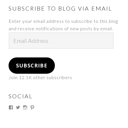
FOOTER
SUBSCRIBE TO BLOG VIA EMAIL
Enter your email address to subscribe to this blog
and receive notifications of new posts by email.
Email
Address
SUBSCRIBE
Join 12.1K other subscribers
SOCIAL
View
View
View
View
thesouthdakotacowgirl’s
@thesdcowgirl’s
@thesdcowgirl’s
@thesdcowgirl’s
profile
profile
profile
profile
on
on
on
on
Facebook
Twitter
Instagram
Pinterest