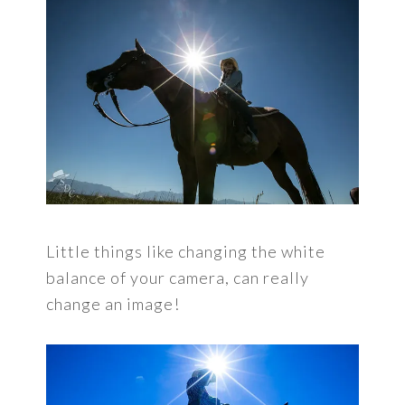
Little things like changing the white
balance of your camera, can really
change an image!