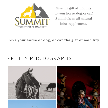
Give your horse or dog, or cat the gift of mobility.
PRETTY PHOTOGRAPHS