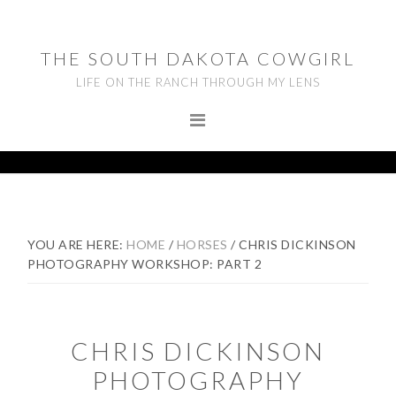
Skip
Skip
Skip
to
to
to
THE SOUTH DAKOTA COWGIRL
primary
main
footer
LIFE ON THE RANCH THROUGH MY LENS
navigation
content
YOU ARE HERE:
HOME
/
HORSES
/
CHRIS DICKINSON
PHOTOGRAPHY WORKSHOP: PART 2
CHRIS DICKINSON
PHOTOGRAPHY