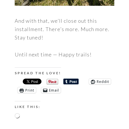
And with that, we’ll close out this
installment. There’s more. Much more.
Stay tuned!
Until next time — Happy trails!
SPREAD THE LOVE!
Reddit
Print
Email
LIKE THIS:
Loading…