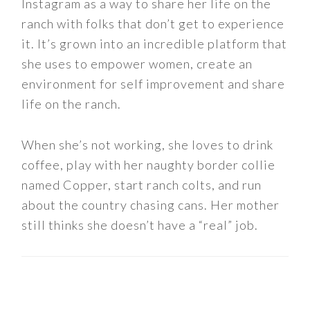
Instagram as a way to share her life on the
ranch with folks that don’t get to experience
it. It’s grown into an incredible platform that
she uses to empower women, create an
environment for self improvement and share
life on the ranch.
When she’s not working, she loves to drink
coffee, play with her naughty border collie
named Copper, start ranch colts, and run
about the country chasing cans. Her mother
still thinks she doesn’t have a “real” job.