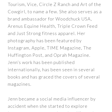
Tourism, Vice, Circle Z Ranch and Art of the
Cowgirl, to name a few. She also serves as a
brand ambassador for Woodchuck USA,
Arenus Equine Health, Triple Crown Feed
and Just Strong fitness apparel. Her
photography has been featured by
Instagram, Apple, TIME Magazine, The
Huffington Post, and Oprah Magazine.
Jenn’s work has been published
internationally, has been seen in several
books and has graced the covers of several
magazines.
Jenn became a social media influencer by
accident when she started to explore