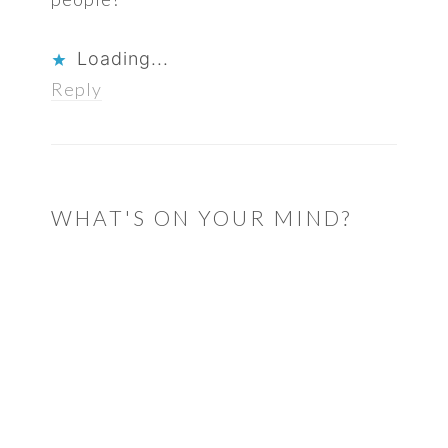
Loading...
Reply
WHAT'S ON YOUR MIND?