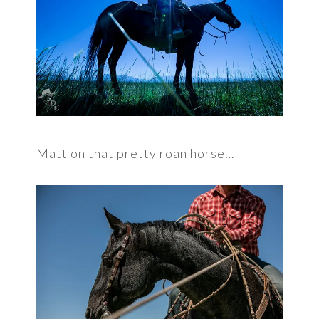
Matt on that pretty roan horse…