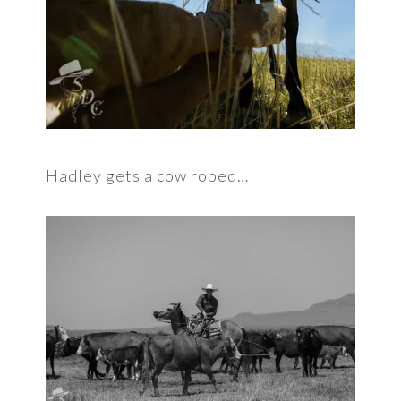
Hadley gets a cow roped…