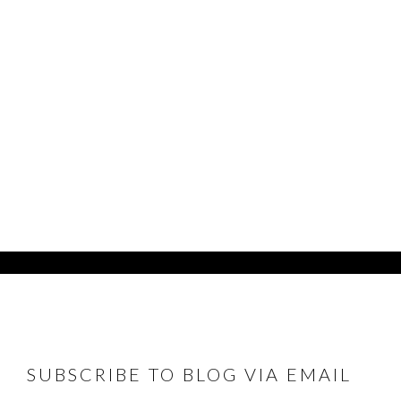
FOOTER
SUBSCRIBE TO BLOG VIA EMAIL