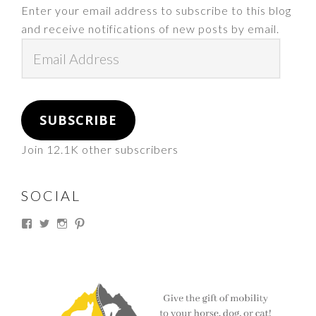
Enter your email address to subscribe to this blog
and receive notifications of new posts by email.
Email
Address
SUBSCRIBE
Join 12.1K other subscribers
SOCIAL
View
View
View
View
thesouthdakotacowgirl’s
@thesdcowgirl’s
@thesdcowgirl’s
@thesdcowgirl’s
profile
profile
profile
profile
on
on
on
on
Facebook
Twitter
Instagram
Pinterest