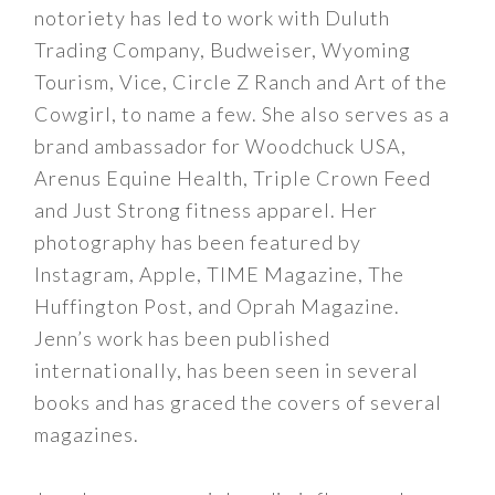
notoriety has led to work with Duluth
Trading Company, Budweiser, Wyoming
Tourism, Vice, Circle Z Ranch and Art of the
Cowgirl, to name a few. She also serves as a
brand ambassador for Woodchuck USA,
Arenus Equine Health, Triple Crown Feed
and Just Strong fitness apparel. Her
photography has been featured by
Instagram, Apple, TIME Magazine, The
Huffington Post, and Oprah Magazine.
Jenn’s work has been published
internationally, has been seen in several
books and has graced the covers of several
magazines.