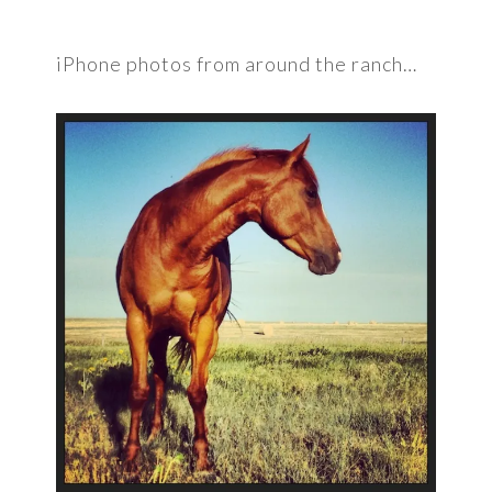
iPhone photos from around the ranch…