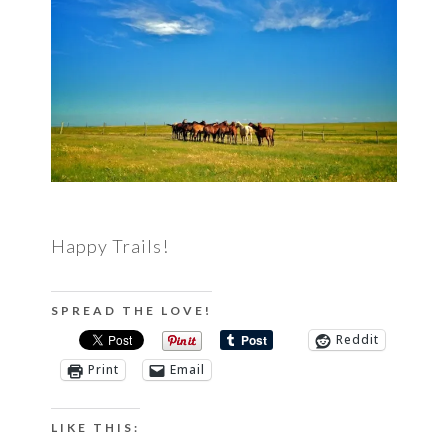
Happy Trails!
SPREAD THE LOVE!
Reddit
Print
Email
LIKE THIS: