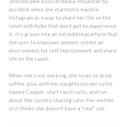
Jenn became a social media influencer by
accident when she started to explore
Instagram as a way to share her life on the
ranch with folks that don’t get to experience
it. It’s grown into an incredible platform that
she uses to empower women, create an
environment for self improvement and share
life on the ranch.
When she’s not working, she loves to drink
coffee, play with her naughty border collie
named Copper, start ranch colts, and run
about the country chasing cans. Her mother
still thinks she doesn’t have a “real” job.