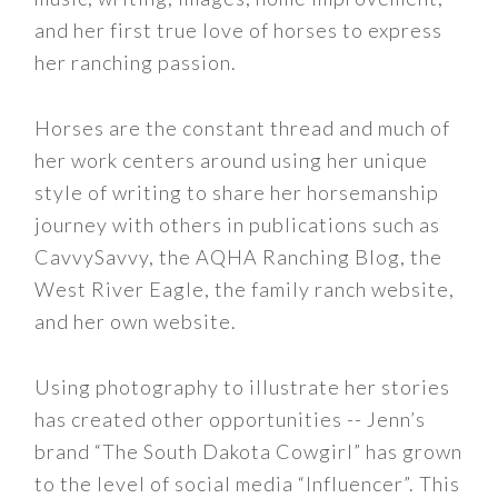
and her first true love of horses to express
her ranching passion.
Horses are the constant thread and much of
her work centers around using her unique
style of writing to share her horsemanship
journey with others in publications such as
CavvySavvy, the AQHA Ranching Blog, the
West River Eagle, the family ranch website,
and her own website.
Using photography to illustrate her stories
has created other opportunities -- Jenn’s
brand “The South Dakota Cowgirl” has grown
to the level of social media “Influencer”. This