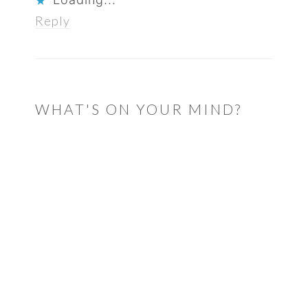
Reply
WHAT'S ON YOUR MIND?