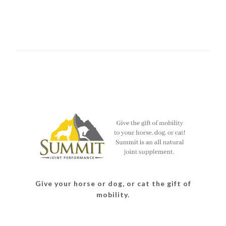
Give your horse or dog, or cat the gift of
mobility.