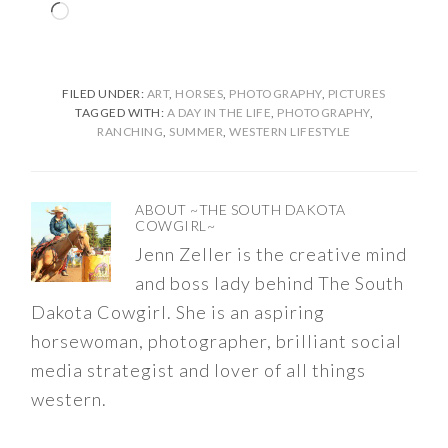
Loading…
FILED UNDER:
ART
,
HORSES
,
PHOTOGRAPHY
,
PICTURES
TAGGED WITH:
A DAY IN THE LIFE
,
PHOTOGRAPHY
,
RANCHING
,
SUMMER
,
WESTERN LIFESTYLE
ABOUT
~THE SOUTH DAKOTA
COWGIRL~
Jenn Zeller is the creative mind
and boss lady behind The South
Dakota Cowgirl. She is an aspiring
horsewoman, photographer, brilliant social
media strategist and lover of all things
western.