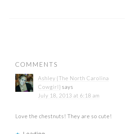
READER
COMMENTS
INTERACTIONS
Ashley {The North Carolina
Cowgirl}
says
July 18, 2013 at 6:18 am
Love the chestnuts! They are so cute!
Loading...