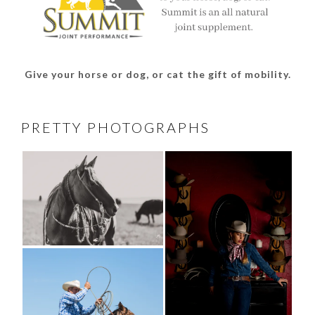
Give your horse or dog, or cat the gift of mobility.
PRETTY PHOTOGRAPHS