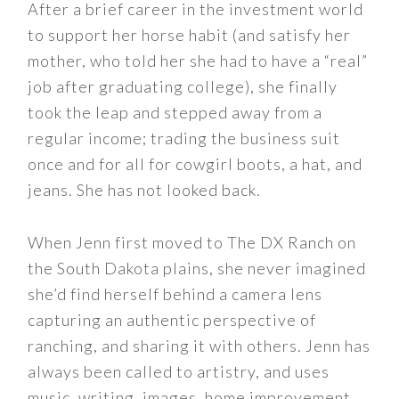
After a brief career in the investment world
to support her horse habit (and satisfy her
mother, who told her she had to have a “real”
job after graduating college), she finally
took the leap and stepped away from a
regular income; trading the business suit
once and for all for cowgirl boots, a hat, and
jeans. She has not looked back.
When Jenn first moved to The DX Ranch on
the South Dakota plains, she never imagined
she’d find herself behind a camera lens
capturing an authentic perspective of
ranching, and sharing it with others. Jenn has
always been called to artistry, and uses
music, writing, images, home improvement,