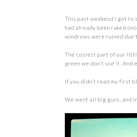
This past weekend I got to 
had already been raked once
windrows were ruined due t
The coolest part of our littl
green we don’t use it. And e
If you didn’t read my first
We went all big guns, and i