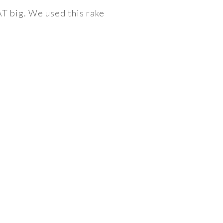
AT big. We used this rake