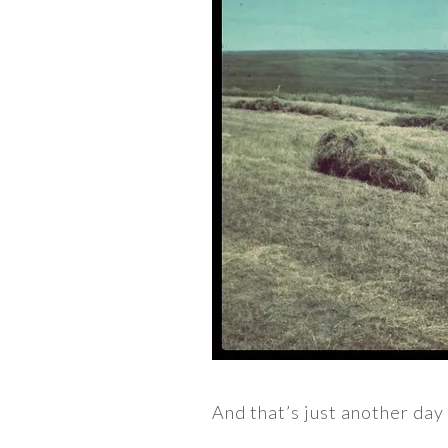
And that’s just another day 