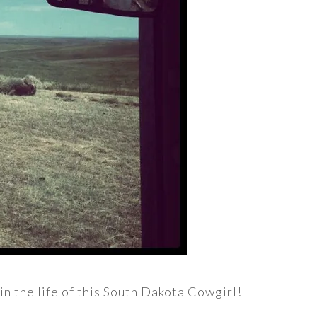
in the life of this South Dakota Cowgirl!