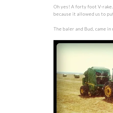
Oh yes! A forty foot V-rake
because it allowed us to p
The baler and Bud, came in 