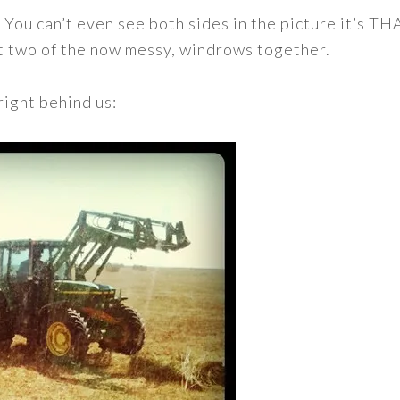
. You can’t even see both sides in the picture it’s TH
ut two of the now messy, windrows together.
right behind us: