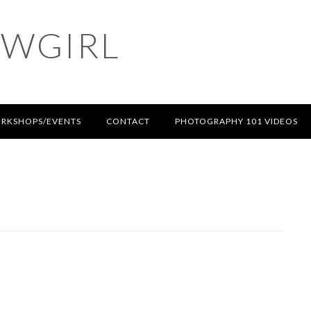
OWGIRL
RKSHOPS/EVENTS
CONTACT
PHOTOGRAPHY 101 VIDEOS