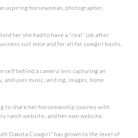
s an aspiring horsewoman, photographer,
told her she had to have a “real” job after
siness suit once and for all for cowgirl boots,
erself behind a camera lens capturing an
y, and uses music, writing, images, home
ng to share her horsemanship journey with
ily ranch website, and her own website.
uth Dakota Cowgirl” has grown to the level of