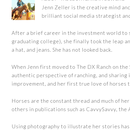
Jenn Zeller is the creative mind a
brilliant social media strategist an
After a brief career in the investment world to 
graduating college), she finally took the leap a
a hat, and jeans. She has not looked back.
When Jenn first moved to The DX Ranch on the S
authentic perspective of ranching, and sharing i
improvement, and her first true love of horses 
Horses are the constant thread and much of her
others in publications such as CavvySavvy, the
Using photography to illustrate her stories has