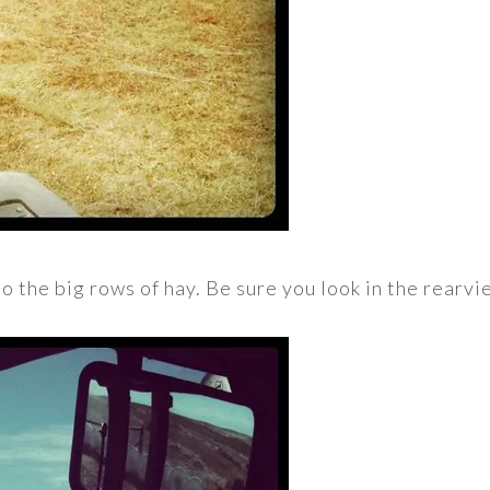
o the big rows of hay. Be sure you look in the rearvi