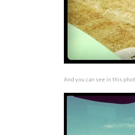
And you can see in this phot