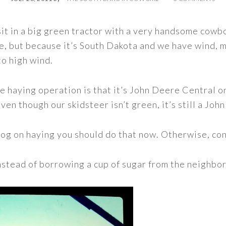
sit in a big green tractor with a very handsome cowbo
, but because it’s South Dakota and we have wind, m
o high wind.
e haying operation is that it’s John Deere Central on t
ven though our skidsteer isn’t green, it’s still a Joh
 blog on haying you should do that now. Otherwise, co
nstead of borrowing a cup of sugar from the neighbo