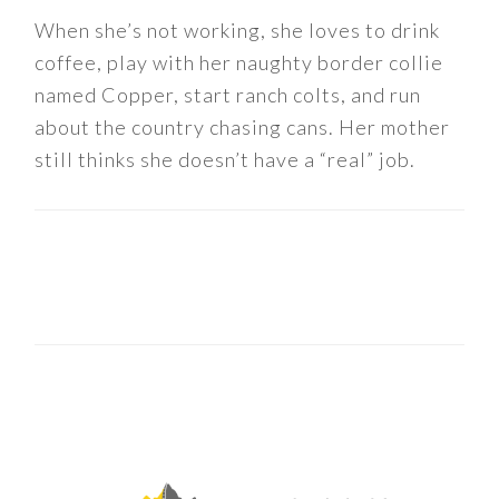
When she’s not working, she loves to drink
coffee, play with her naughty border collie
named Copper, start ranch colts, and run
about the country chasing cans. Her mother
still thinks she doesn’t have a “real” job.