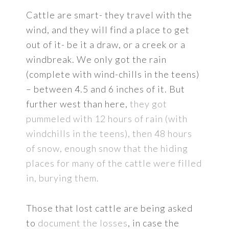
Cattle are smart- they travel with the
wind, and they will find a place to get
out of it- be it a draw, or a creek or a
windbreak. We only got the rain
(complete with wind-chills in the teens)
– between 4.5 and 6 inches of it. But
further west than here,
they got
pummeled with 12 hours of rain (with
windchills in the teens), then 48 hours
of snow, enough snow that the hiding
places for many of the cattle were filled
in, burying them.
Those that lost cattle are being asked
to
document the losses
, in case the