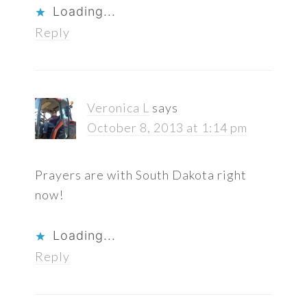
Loading...
Reply
Veronica L
says
October 8, 2013 at 1:14 pm
Prayers are with South Dakota right
now!
Loading...
Reply