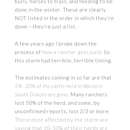
bulls, horses to train, and feeding to be
done in the winter. These are clearly
NOT listed in the order in which they’re
done – they’re just a list.
A few years ago I broke down the
process of
how a rancher gets paid
. So
this storm had terrible, terrible timing.
The estimates coming in so far are that
5%- 20% of the cattle herd in Western
South Dakota are gone
. Many ranchers
lost 50% of the herd, and some, by
unconfirmed reports, lost 2/3 or more.
Those most affected by the storm are
saying that 20-50% of their herds are