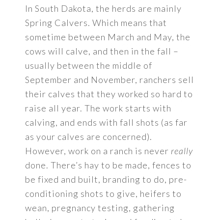
In South Dakota, the herds are mainly
Spring Calvers. Which means that
sometime between March and May, the
cows will calve, and then in the fall –
usually between the middle of
September and November, ranchers sell
their calves that they worked so hard to
raise all year. The work starts with
calving, and ends with fall shots (as far
as your calves are concerned).
However, work on a ranch is never
really
done. There’s hay to be made, fences to
be fixed and built, branding to do, pre-
conditioning shots to give, heifers to
wean, pregnancy testing, gathering