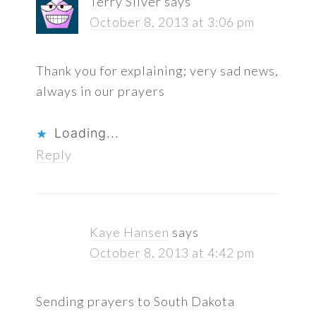
Terry Silver
says
October 8, 2013 at 3:06 pm
Thank you for explaining; very sad news,
always in our prayers
Loading...
Reply
Kaye Hansen
says
October 8, 2013 at 4:42 pm
Sending prayers to South Dakota