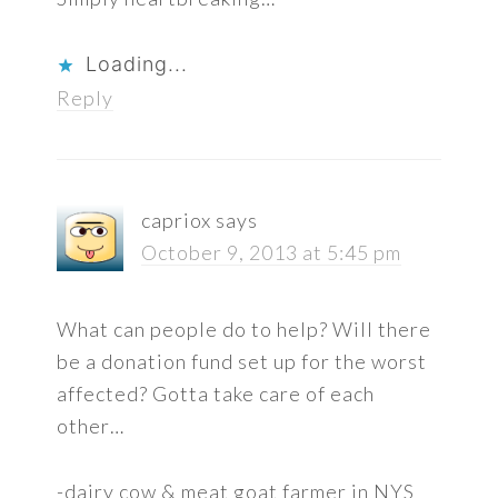
Loading...
Reply
capriox
says
October 9, 2013 at 5:45 pm
What can people do to help? Will there
be a donation fund set up for the worst
affected? Gotta take care of each
other…
-dairy cow & meat goat farmer in NYS