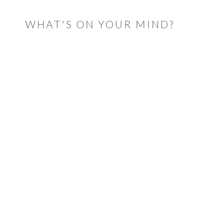
WHAT'S ON YOUR MIND?