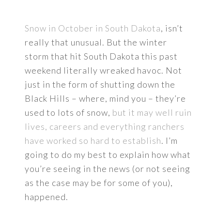
Snow in October in South Dakota
, isn’t
really that unusual. But the winter
storm that hit South Dakota this past
weekend literally wreaked havoc. Not
just in the form of shutting down the
Black Hills – where, mind you – they’re
used to lots of snow,
but it may well ruin
lives, careers and everything ranchers
have worked so hard to establish
. I’m
going to do my best to explain how what
you’re seeing in the news (or not seeing
as the case may be for some of you),
happened.