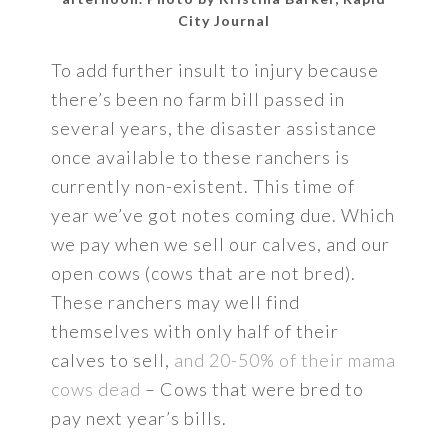
City Journal
To add further insult to injury because
there’s been no farm bill passed in
several years, the disaster assistance
once available to these ranchers is
currently non-existent. This time of
year we’ve got notes coming due. Which
we pay when we sell our calves, and our
open cows (cows that are not bred).
These ranchers may well find
themselves with only half of their
calves to sell,
and 20-50% of their mama
cows dead
– Cows that were bred to
pay next year’s bills.