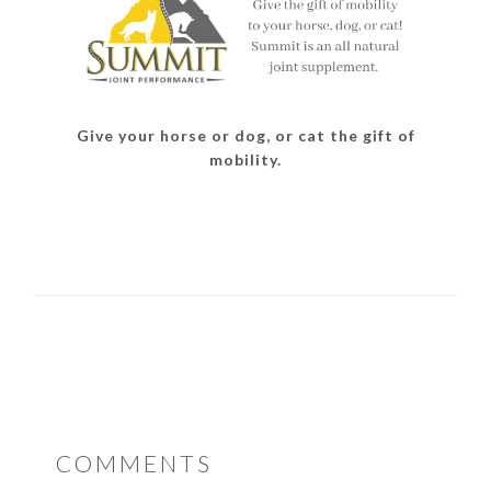
Give your horse or dog, or cat the gift of
mobility.
READER
COMMENTS
INTERACTIONS