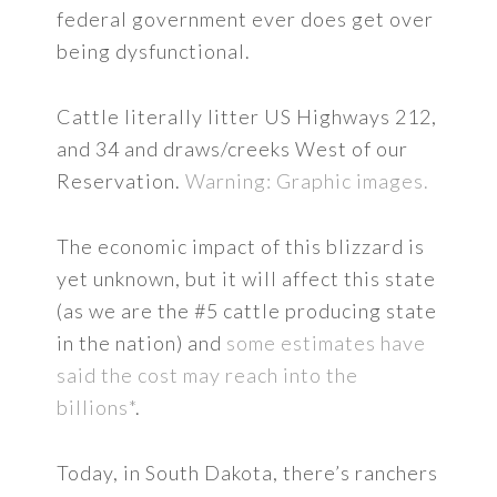
federal government ever does get over
being dysfunctional.
Cattle literally litter US Highways 212,
and 34 and draws/creeks West of our
Reservation.
Warning: Graphic images.
The economic impact of this blizzard is
yet unknown, but it will affect this state
(as we are the #5 cattle producing state
in the nation) and
some estimates have
said the cost may reach into the
billions*
.
Today, in South Dakota, there’s ranchers