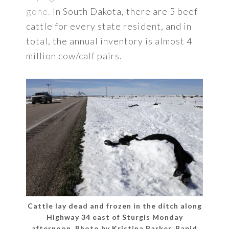
gone.
In South Dakota, there are 5 beef
cattle for every state resident, and in
total, the annual inventory is almost 4
million cow/calf pairs.
Cattle lay dead and frozen in the ditch along
Highway 34 east of Sturgis Monday
afternoon. Photo by Kristina Barker, Rapid