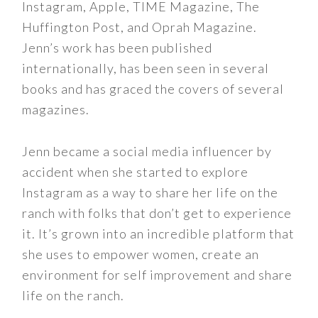
Instagram, Apple, TIME Magazine, The
Huffington Post, and Oprah Magazine.
Jenn’s work has been published
internationally, has been seen in several
books and has graced the covers of several
magazines.
Jenn became a social media influencer by
accident when she started to explore
Instagram as a way to share her life on the
ranch with folks that don’t get to experience
it. It’s grown into an incredible platform that
she uses to empower women, create an
environment for self improvement and share
life on the ranch.