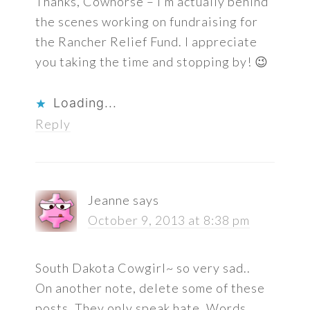
Thanks, Cowhorse – I’m actually behind
the scenes working on fundraising for
the Rancher Relief Fund. I appreciate
you taking the time and stopping by! 😉
Loading...
Reply
Jeanne
says
October 9, 2013 at 8:38 pm
South Dakota Cowgirl~ so very sad..
On another note, delete some of these
posts. They only speak hate. Words