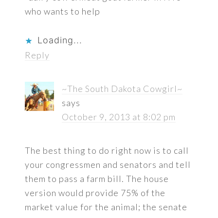
who wants to help
Loading...
Reply
~The South Dakota Cowgirl~
says
October 9, 2013 at 8:02 pm
The best thing to do right now is to call
your congressmen and senators and tell
them to pass a farm bill. The house
version would provide 75% of the
market value for the animal; the senate