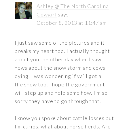
Ashley @ The North Carolina
Cowgirl
says
October 8, 2013 at 11:47 am
I just saw some of the pictures and it
breaks my heart too. I actually thought
about you the other day when I saw
news about the snow storm and cows
dying. I was wondering if ya’ll got all
the snow too. I hope the government
will step up and help some how. I’m so
sorry they have to go through that.
I know you spoke about cattle losses but
I’m curios, what about horse herds. Are