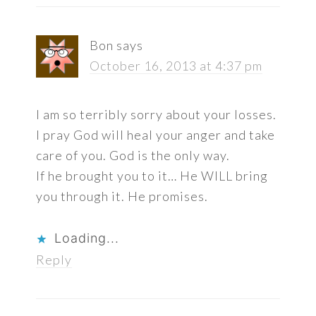
Bon
says
October 16, 2013 at 4:37 pm
I am so terribly sorry about your losses.
I pray God will heal your anger and take
care of you. God is the only way.
If he brought you to it… He WILL bring
you through it. He promises.
Loading...
Reply