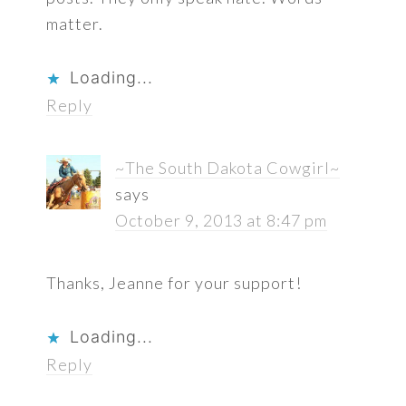
matter.
Loading...
Reply
~The South Dakota Cowgirl~
says
October 9, 2013 at 8:47 pm
Thanks, Jeanne for your support!
Loading...
Reply