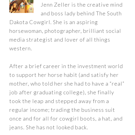
Jenn Zeller is the creative mind
and boss lady behind The South
Dakota Cowgirl. She is an aspiring
horsewoman, photographer, brilliant social
media strategist and lover of all things
western.
After a brief career in the investment world
to support her horse habit (and satisfy her
mother, who told her she had to have a “real”
job after graduating college), she finally
took the leap and stepped away from a
regular income; trading the business suit
once and for all for cowgirl boots, a hat, and
jeans. She has not looked back.