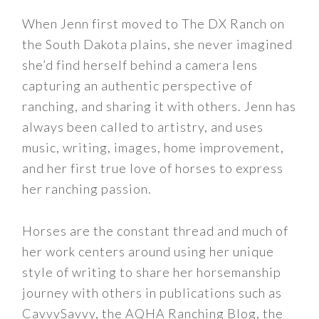
When Jenn first moved to The DX Ranch on
the South Dakota plains, she never imagined
she’d find herself behind a camera lens
capturing an authentic perspective of
ranching, and sharing it with others. Jenn has
always been called to artistry, and uses
music, writing, images, home improvement,
and her first true love of horses to express
her ranching passion.
Horses are the constant thread and much of
her work centers around using her unique
style of writing to share her horsemanship
journey with others in publications such as
CavvySavvy, the AQHA Ranching Blog, the