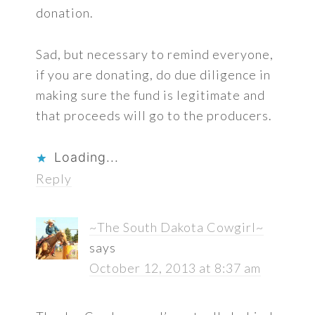
donation.
Sad, but necessary to remind everyone,
if you are donating, do due diligence in
making sure the fund is legitimate and
that proceeds will go to the producers.
Loading...
Reply
~The South Dakota Cowgirl~
says
October 12, 2013 at 8:37 am