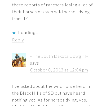
there reports of ranchers losing a lot of
their horses or even wild horses dying
from it?
Loading...
Reply
~The South Dakota Cowgirl~
says
October 8, 2013 at 12:04 pm
I’ve asked about the wild horse herd in
the Black Hills of SD but have heard
nothing yet. As for horses dying, yes.