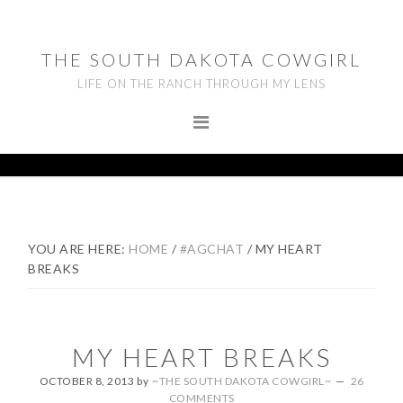
Skip
Skip
Skip
to
to
to
THE SOUTH DAKOTA COWGIRL
primary
main
footer
LIFE ON THE RANCH THROUGH MY LENS
navigation
content
YOU ARE HERE:
HOME
/
#AGCHAT
/
MY HEART
BREAKS
MY HEART BREAKS
OCTOBER 8, 2013
by
~THE SOUTH DAKOTA COWGIRL~
26
COMMENTS