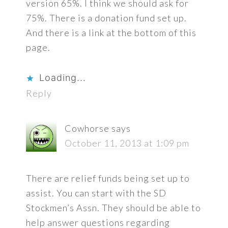
version 65%. I think we should ask for
75%. There is a donation fund set up.
And there is a link at the bottom of this
page.
Loading...
Reply
Cowhorse
says
October 11, 2013 at 1:09 pm
There are relief funds being set up to
assist. You can start with the SD
Stockmen’s Assn. They should be able to
help answer questions regarding