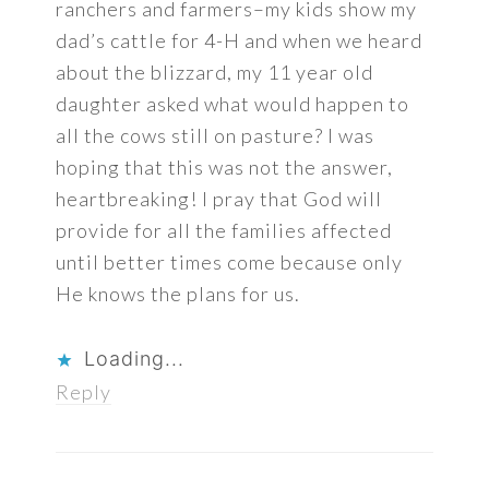
ranchers and farmers–my kids show my
dad’s cattle for 4-H and when we heard
about the blizzard, my 11 year old
daughter asked what would happen to
all the cows still on pasture? I was
hoping that this was not the answer,
heartbreaking! I pray that God will
provide for all the families affected
until better times come because only
He knows the plans for us.
Loading...
Reply