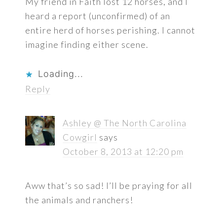
My friend in Faith lost 12 horses, and I
heard a report (unconfirmed) of an
entire herd of horses perishing. I cannot
imagine finding either scene.
Loading...
Reply
Ashley @ The North Carolina
Cowgirl
says
October 8, 2013 at 12:20 pm
Aww that’s so sad! I’ll be praying for all
the animals and ranchers!