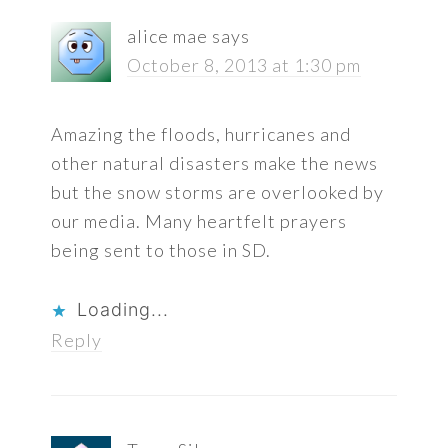
alice mae
says
October 8, 2013 at 1:30 pm
Amazing the floods, hurricanes and
other natural disasters make the news
but the snow storms are overlooked by
our media. Many heartfelt prayers
being sent to those in SD.
Loading...
Reply