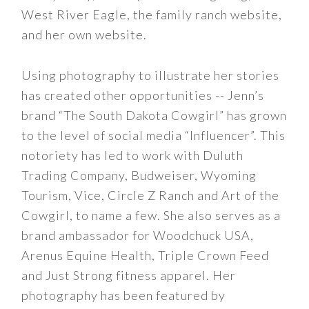
West River Eagle, the family ranch website,
and her own website.
Using photography to illustrate her stories
has created other opportunities -- Jenn’s
brand “The South Dakota Cowgirl” has grown
to the level of social media “Influencer”. This
notoriety has led to work with Duluth
Trading Company, Budweiser, Wyoming
Tourism, Vice, Circle Z Ranch and Art of the
Cowgirl, to name a few. She also serves as a
brand ambassador for Woodchuck USA,
Arenus Equine Health, Triple Crown Feed
and Just Strong fitness apparel. Her
photography has been featured by