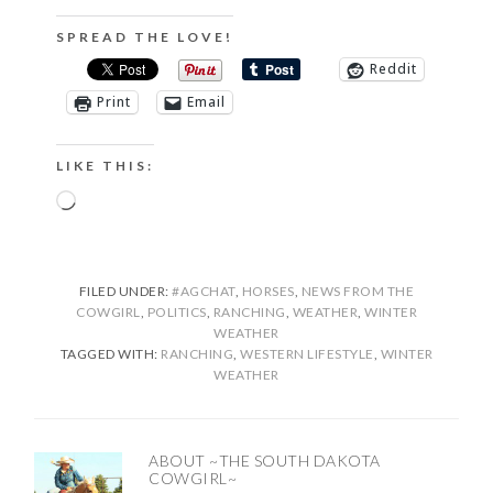
SPREAD THE LOVE!
Reddit
Print
Email
LIKE THIS:
Loading…
FILED UNDER:
#AGCHAT
,
HORSES
,
NEWS FROM THE
COWGIRL
,
POLITICS
,
RANCHING
,
WEATHER
,
WINTER
WEATHER
TAGGED WITH:
RANCHING
,
WESTERN LIFESTYLE
,
WINTER
WEATHER
ABOUT
~THE SOUTH DAKOTA
COWGIRL~