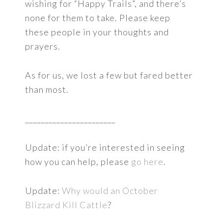
wishing for “Happy Trails”, and there’s
none for them to take. Please keep
these people in your thoughts and
prayers.
As for us, we lost a few but fared better
than most.
_______________________
Update: if you’re interested in seeing
how you can help, please
go here
.
Update:
Why would an October
Blizzard Kill Cattle
?