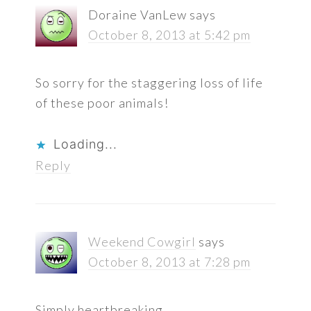
Doraine VanLew
says
October 8, 2013 at 5:42 pm
So sorry for the staggering loss of life
of these poor animals!
Loading...
Reply
Weekend Cowgirl
says
October 8, 2013 at 7:28 pm
Simply heartbreaking…