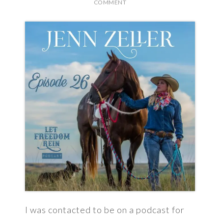
COMMENT
I was contacted to be on a podcast for