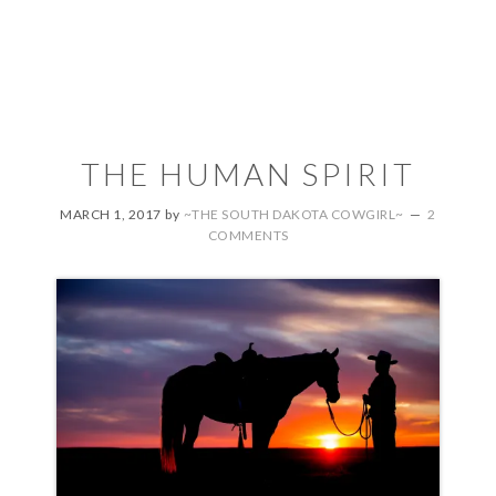
THE HUMAN SPIRIT
MARCH 1, 2017
by
~THE SOUTH DAKOTA COWGIRL~
2
COMMENTS