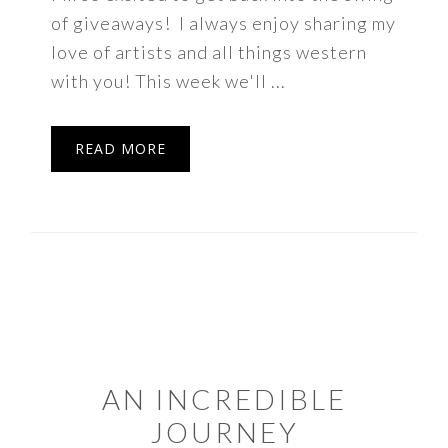
of giveaways! I always enjoy sharing my
love of artists and all things western
with you! This week we'll ...
READ MORE
AN INCREDIBLE
JOURNEY