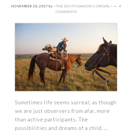
NOVEMBER 28, 2017
by
~THE SOUTH DAKOTA COWGIRL~
4
COMMENTS
Sometimes life seems surreal; as though
we are just observers from afar, more
than active participants. The
possibilities and dreams of a child, ...