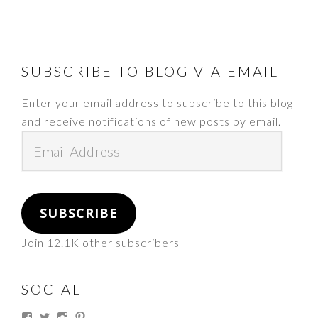
FOOTER
SUBSCRIBE TO BLOG VIA EMAIL
Enter your email address to subscribe to this blog
and receive notifications of new posts by email.
Email
Address
SUBSCRIBE
Join 12.1K other subscribers
SOCIAL
View
View
View
View