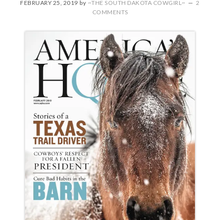
FEBRUARY 25, 2019
by
~THE SOUTH DAKOTA COWGIRL~
2
COMMENTS