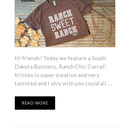
Hi friends! Today we feature a South
Dakota Business, Ranch Chic Corral!
Kristen is super creative and very
talented and I only wish you could all ...
READ MORE