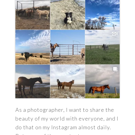
As a photographer, I want to share the
beauty of my world with everyone, and I
do that on my Instagram almost daily.