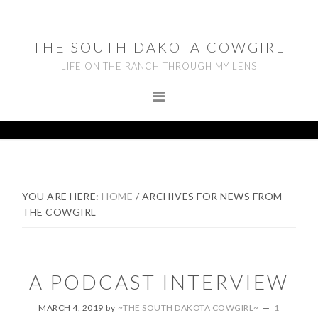
Skip
Skip
Skip
to
to
to
THE SOUTH DAKOTA COWGIRL
primary
main
footer
LIFE ON THE RANCH THROUGH MY LENS
navigation
content
YOU ARE HERE:
HOME
/
ARCHIVES FOR NEWS FROM
THE COWGIRL
A PODCAST INTERVIEW
MARCH 4, 2019
by
~THE SOUTH DAKOTA COWGIRL~
1