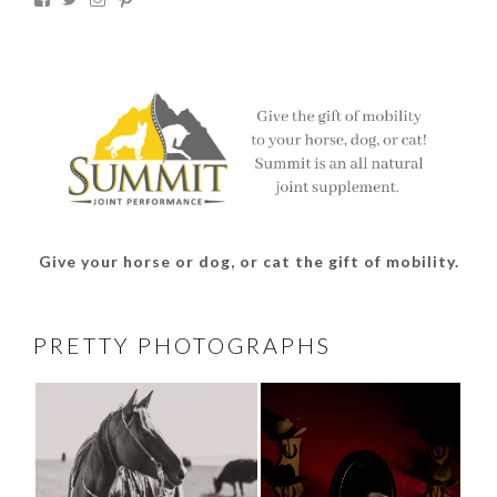
thesouthdakotacowgirl’s
@thesdcowgirl’s
@thesdcowgirl’s
@thesdcowgirl’s
profile
profile
profile
profile
on
on
on
on
Facebook
Twitter
Instagram
Pinterest
Give your horse or dog, or cat the gift of mobility.
PRETTY PHOTOGRAPHS