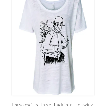
I'm so excited to get back into the swing