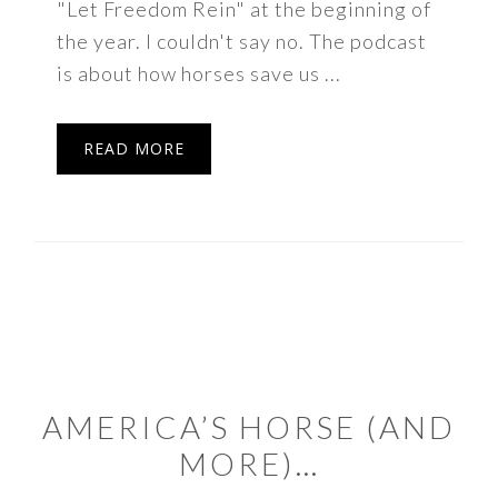
"Let Freedom Rein" at the beginning of
the year. I couldn't say no. The podcast
is about how horses save us ...
READ MORE
AMERICA’S HORSE (AND
MORE)…