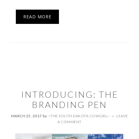
READ MORE
INTRODUCING: THE
BRANDING PEN
MARCH 25, 2017
by
~THE SOUTH DAKOTA COWGIRL~
LEAVE
A COMMENT