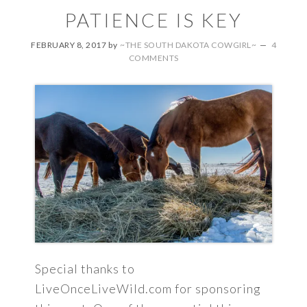
PATIENCE IS KEY
FEBRUARY 8, 2017
by
~THE SOUTH DAKOTA COWGIRL~
4
COMMENTS
Special thanks to
LiveOnceLiveWild.com for sponsoring