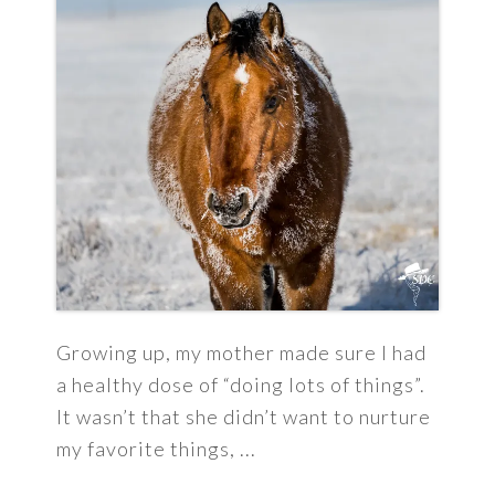
Growing up, my mother made sure I had
a healthy dose of “doing lots of things”.
It wasn’t that she didn’t want to nurture
my favorite things, ...