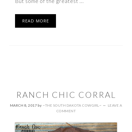
But some of the greatest ...
READ MORE
RANCH CHIC CORRAL
MARCH 8, 2017
by
~THE SOUTH DAKOTA COWGIRL~
LEAVE A
COMMENT