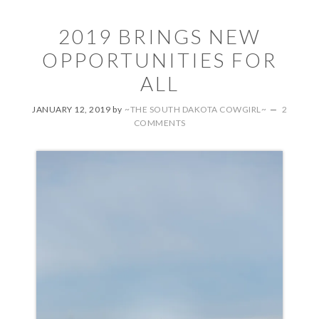
2019 BRINGS NEW
OPPORTUNITIES FOR
ALL
JANUARY 12, 2019
by
~THE SOUTH DAKOTA COWGIRL~
2
COMMENTS