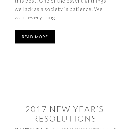
this post. One of the essential things
we lack as a society is patience. We
want everything ...
READ MORE
2017 NEW YEAR’S
RESOLUTIONS
JANUARY 16, 2017
by
~THE SOUTH DAKOTA COWGIRL~
5