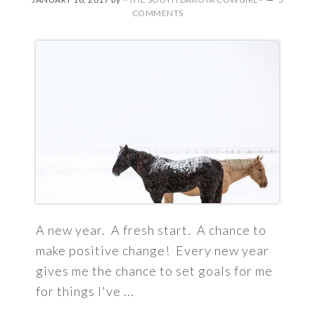
COMMENTS
A new year. A fresh start. A chance to
make positive change! Every new year
gives me the chance to set goals for me
for things I've ...