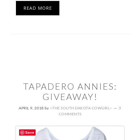
READ MORE
TAPADERO ANNIES:
GIVEAWAY!
APRIL 9, 2018
by
~THE SOUTH DAKOTA COWGIRL~
3
COMMENTS
Save