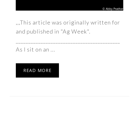
,,,This article was originally written for
and published in "Ag Week".
__________________________________________
As I sit on an ...
READ MORE