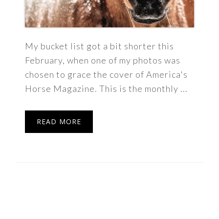
My bucket list got a bit shorter this
February, when one of my photos was
chosen to grace the cover of America's
Horse Magazine. This is the monthly ...
READ MORE