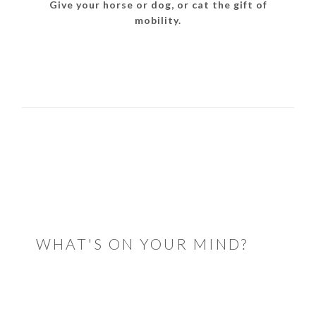
Give your horse or dog, or cat the gift of
mobility.
READER
INTERACTIONS
WHAT'S ON YOUR MIND?