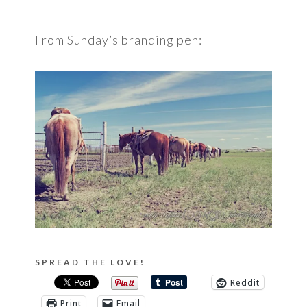
From Sunday’s branding pen:
SPREAD THE LOVE!
Reddit
Print
Email