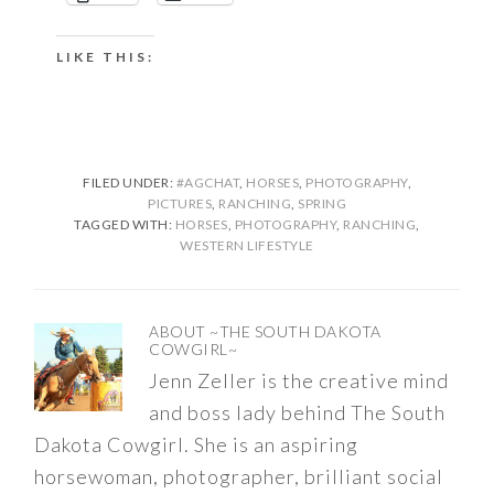
LIKE THIS:
FILED UNDER:
#AGCHAT
,
HORSES
,
PHOTOGRAPHY
,
PICTURES
,
RANCHING
,
SPRING
TAGGED WITH:
HORSES
,
PHOTOGRAPHY
,
RANCHING
,
WESTERN LIFESTYLE
ABOUT
~THE SOUTH DAKOTA
COWGIRL~
Jenn Zeller is the creative mind
and boss lady behind The South
Dakota Cowgirl. She is an aspiring
horsewoman, photographer, brilliant social