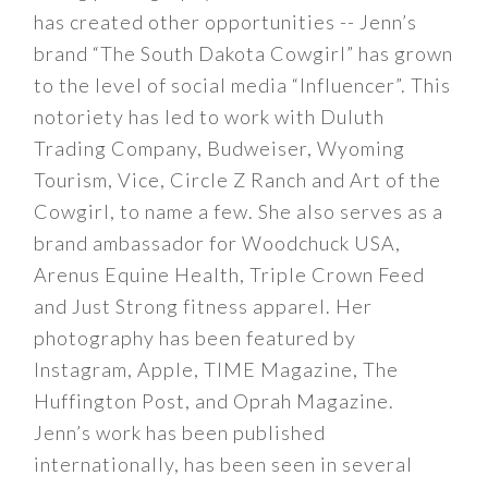
has created other opportunities -- Jenn’s
brand “The South Dakota Cowgirl” has grown
to the level of social media “Influencer”. This
notoriety has led to work with Duluth
Trading Company, Budweiser, Wyoming
Tourism, Vice, Circle Z Ranch and Art of the
Cowgirl, to name a few. She also serves as a
brand ambassador for Woodchuck USA,
Arenus Equine Health, Triple Crown Feed
and Just Strong fitness apparel. Her
photography has been featured by
Instagram, Apple, TIME Magazine, The
Huffington Post, and Oprah Magazine.
Jenn’s work has been published
internationally, has been seen in several