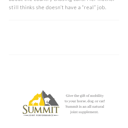
still thinks she doesn’t have a “real” job.