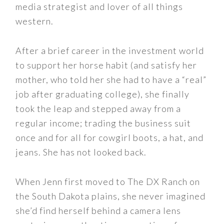
media strategist and lover of all things
western.
After a brief career in the investment world
to support her horse habit (and satisfy her
mother, who told her she had to have a “real”
job after graduating college), she finally
took the leap and stepped away from a
regular income; trading the business suit
once and for all for cowgirl boots, a hat, and
jeans. She has not looked back.
When Jenn first moved to The DX Ranch on
the South Dakota plains, she never imagined
she’d find herself behind a camera lens