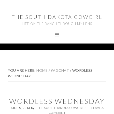
Skip
Skip
Skip
to
to
to
THE SOUTH DAKOTA COWGIRL
primary
main
footer
LIFE ON THE RANCH THROUGH MY LENS
navigation
content
YOU ARE HERE:
HOME
/
#AGCHAT
/
WORDLESS
WEDNESDAY
WORDLESS WEDNESDAY
JUNE 5, 2013
by
~THE SOUTH DAKOTA COWGIRL~
LEAVE A
COMMENT