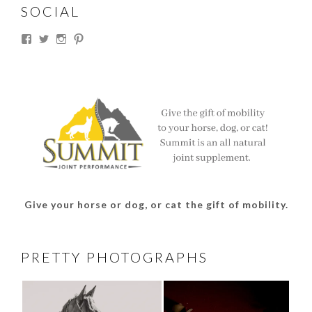
SOCIAL
View
View
View
View
thesouthdakotacowgirl’s
@thesdcowgirl’s
@thesdcowgirl’s
@thesdcowgirl’s
profile
profile
profile
profile
on
on
on
on
Facebook
Twitter
Instagram
Pinterest
Give your horse or dog, or cat the gift of mobility.
PRETTY PHOTOGRAPHS