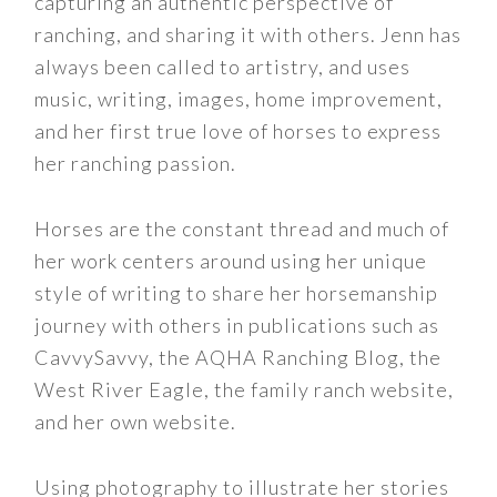
capturing an authentic perspective of
ranching, and sharing it with others. Jenn has
always been called to artistry, and uses
music, writing, images, home improvement,
and her first true love of horses to express
her ranching passion.
Horses are the constant thread and much of
her work centers around using her unique
style of writing to share her horsemanship
journey with others in publications such as
CavvySavvy, the AQHA Ranching Blog, the
West River Eagle, the family ranch website,
and her own website.
Using photography to illustrate her stories