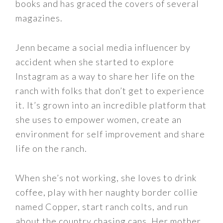
books and has graced the covers of several
magazines.
Jenn became a social media influencer by
accident when she started to explore
Instagram as a way to share her life on the
ranch with folks that don’t get to experience
it. It’s grown into an incredible platform that
she uses to empower women, create an
environment for self improvement and share
life on the ranch.
When she’s not working, she loves to drink
coffee, play with her naughty border collie
named Copper, start ranch colts, and run
about the country chasing cans. Her mother