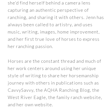
she’d find herself behind a camera lens
capturing an authentic perspective of
ranching, and sharing it with others. Jenn has
always been called to artistry, and uses
music, writing, images, home improvement,
and her first true love of horses to express
her ranching passion.
Horses are the constant thread and much of
her work centers around using her unique
style of writing to share her horsemanship
journey with others in publications such as
CavvySavvy, the AQHA Ranching Blog, the
West River Eagle, the family ranch website,
and her own website.