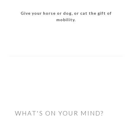
Give your horse or dog, or cat the gift of
mobility.
READER
INTERACTIONS
WHAT'S ON YOUR MIND?