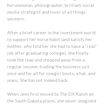
horsewoman, photographer, brilliant social
media strategist and lover of all things
western.
After a brief career in the investment world
to support her horse habit (and satisfy her
mother, who told her she had to have a “real”
job after graduating college), she finally
took the leap and stepped away from a
regular income; trading the business suit
once and for all for cowgirl boots, a hat, and
jeans. She has not looked back.
When Jenn first moved to The DX Ranch on
the South Dakota plains, she never imagined