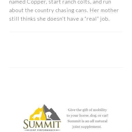
named Copper, start ranch colts, and run
about the country chasing cans. Her mother
still thinks she doesn’t have a “real” job.