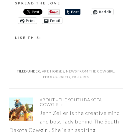
SPREAD THE LOVE!
Reddit
Print
Email
LIKE THIS:
FILED UNDER:
ART
,
HORSES
,
NEWS FROM THE COWGIRL
,
PHOTOGRAPHY
,
PICTURES
ABOUT
~THE SOUTH DAKOTA
COWGIRL~
Jenn Zeller is the creative mind
and boss lady behind The South
Dakota Cowgirl. She is an aspiring