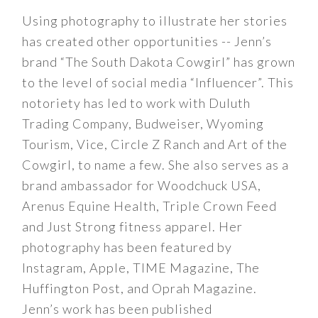
Using photography to illustrate her stories
has created other opportunities -- Jenn’s
brand “The South Dakota Cowgirl” has grown
to the level of social media “Influencer”. This
notoriety has led to work with Duluth
Trading Company, Budweiser, Wyoming
Tourism, Vice, Circle Z Ranch and Art of the
Cowgirl, to name a few. She also serves as a
brand ambassador for Woodchuck USA,
Arenus Equine Health, Triple Crown Feed
and Just Strong fitness apparel. Her
photography has been featured by
Instagram, Apple, TIME Magazine, The
Huffington Post, and Oprah Magazine.
Jenn’s work has been published