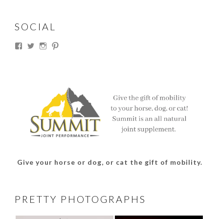
SOCIAL
View
View
View
View
thesouthdakotacowgirl’s
@thesdcowgirl’s
@thesdcowgirl’s
@thesdcowgirl’s
profile
profile
profile
profile
on
on
on
on
Facebook
Twitter
Instagram
Pinterest
Give your horse or dog, or cat the gift of mobility.
PRETTY PHOTOGRAPHS