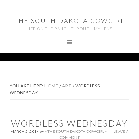
Skip
Skip
Skip
to
to
to
THE SOUTH DAKOTA COWGIRL
primary
main
footer
LIFE ON THE RANCH THROUGH MY LENS
navigation
content
YOU ARE HERE:
HOME
/
ART
/
WORDLESS
WEDNESDAY
WORDLESS WEDNESDAY
MARCH 5, 2014
by
~THE SOUTH DAKOTA COWGIRL~
LEAVE A
COMMENT