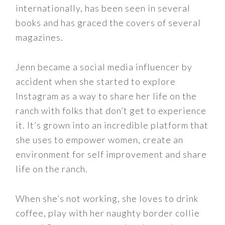
internationally, has been seen in several
books and has graced the covers of several
magazines.
Jenn became a social media influencer by
accident when she started to explore
Instagram as a way to share her life on the
ranch with folks that don’t get to experience
it. It’s grown into an incredible platform that
she uses to empower women, create an
environment for self improvement and share
life on the ranch.
When she’s not working, she loves to drink
coffee, play with her naughty border collie