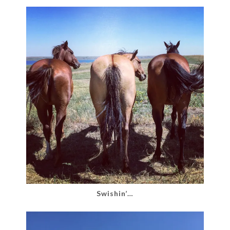
Swishin’…