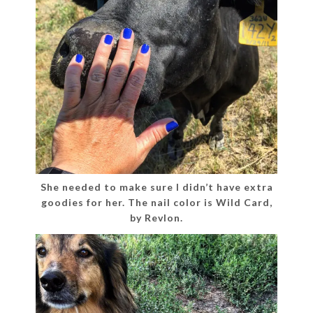
She needed to make sure I didn’t have extra
goodies for her. The nail color is Wild Card,
by Revlon.