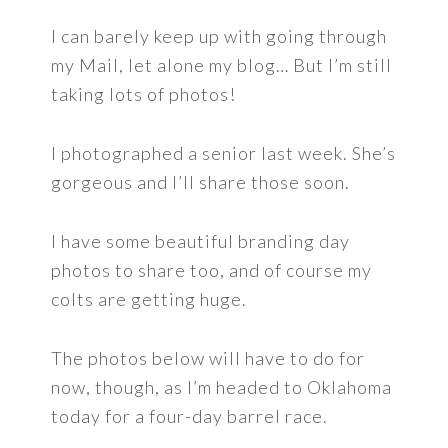
I can barely keep up with going through
my Mail, let alone my blog… But I’m still
taking lots of photos!
I photographed a senior last week. She’s
gorgeous and I’ll share those soon.
I have some beautiful branding day
photos to share too, and of course my
colts are getting huge.
The photos below will have to do for
now, though, as I’m headed to Oklahoma
today for a four-day barrel race.