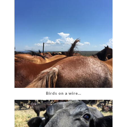
Birds on a wire…