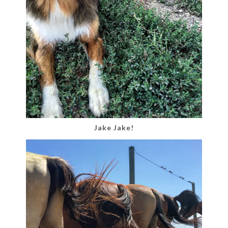
Jake Jake!