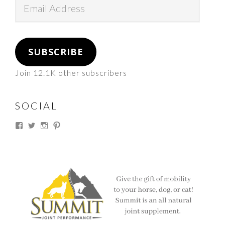
Address
SUBSCRIBE
Join 12.1K other subscribers
SOCIAL
View
View
View
View
thesouthdakotacowgirl’s
@thesdcowgirl’s
@thesdcowgirl’s
@thesdcowgirl’s
profile
profile
profile
profile
on
on
on
on
Facebook
Twitter
Instagram
Pinterest