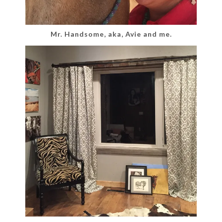
Mr. Handsome, aka, Avie and me.