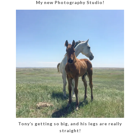
My new Photography Studio!
Tony’s getting so big, and his legs are really
straight!