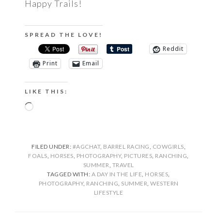
Happy Trails!
SPREAD THE LOVE!
Reddit
Print
Email
LIKE THIS:
Loading…
FILED UNDER:
#AGCHAT
,
BARREL RACING
,
COWGIRLS
,
FOALS
,
HORSES
,
PHOTOGRAPHY
,
PICTURES
,
RANCHING
,
SUMMER
,
TRAVEL
TAGGED WITH:
A DAY IN THE LIFE
,
HORSES
,
PHOTOGRAPHY
,
RANCHING
,
SUMMER
,
WESTERN
LIFESTYLE