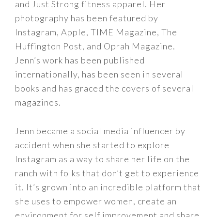
and Just Strong fitness apparel. Her
photography has been featured by
Instagram, Apple, TIME Magazine, The
Huffington Post, and Oprah Magazine.
Jenn’s work has been published
internationally, has been seen in several
books and has graced the covers of several
magazines.
Jenn became a social media influencer by
accident when she started to explore
Instagram as a way to share her life on the
ranch with folks that don’t get to experience
it. It’s grown into an incredible platform that
she uses to empower women, create an
environment for self improvement and share