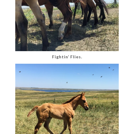
Fightin’ Flies.