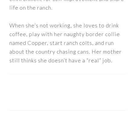
life on the ranch.
When she’s not working, she loves to drink
coffee, play with her naughty border collie
named Copper, start ranch colts, and run
about the country chasing cans. Her mother
still thinks she doesn’t have a “real” job.