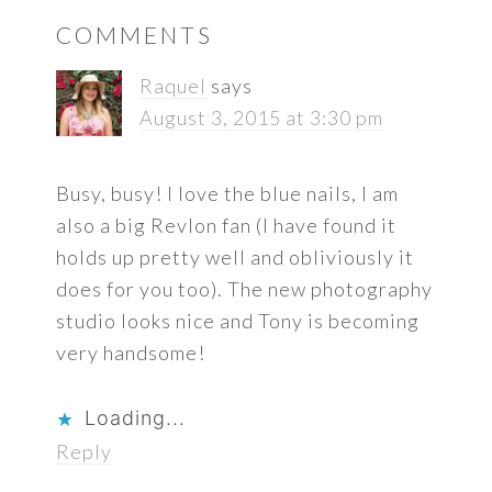
READER
COMMENTS
INTERACTIONS
Raquel
says
August 3, 2015 at 3:30 pm
Busy, busy! I love the blue nails, I am
also a big Revlon fan (I have found it
holds up pretty well and obliviously it
does for you too). The new photography
studio looks nice and Tony is becoming
very handsome!
Loading...
Reply