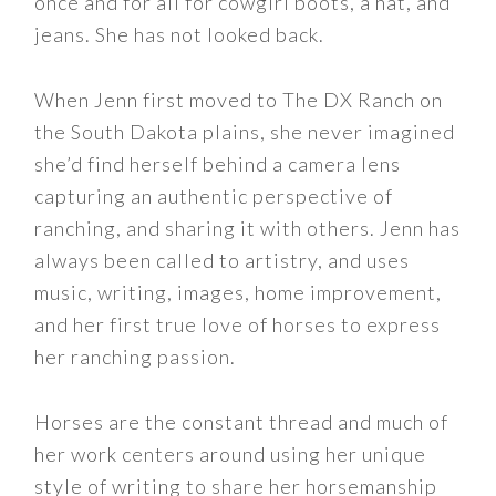
once and for all for cowgirl boots, a hat, and
jeans. She has not looked back.
When Jenn first moved to The DX Ranch on
the South Dakota plains, she never imagined
she’d find herself behind a camera lens
capturing an authentic perspective of
ranching, and sharing it with others. Jenn has
always been called to artistry, and uses
music, writing, images, home improvement,
and her first true love of horses to express
her ranching passion.
Horses are the constant thread and much of
her work centers around using her unique
style of writing to share her horsemanship