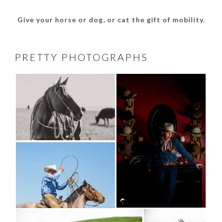
Give your horse or dog, or cat the gift of mobility.
PRETTY PHOTOGRAPHS