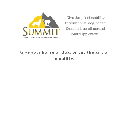
Give your horse or dog, or cat the gift of
mobility.