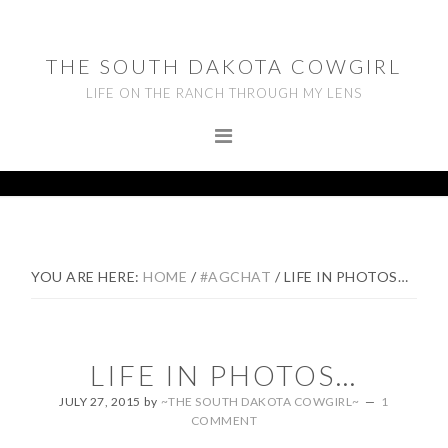
Skip
Skip
Skip
to
to
to
THE SOUTH DAKOTA COWGIRL
primary
main
footer
LIFE ON THE RANCH THROUGH MY LENS
navigation
content
YOU ARE HERE:
HOME
/
#AGCHAT
/
LIFE IN PHOTOS…
LIFE IN PHOTOS…
JULY 27, 2015
by
~THE SOUTH DAKOTA COWGIRL~
1
COMMENT