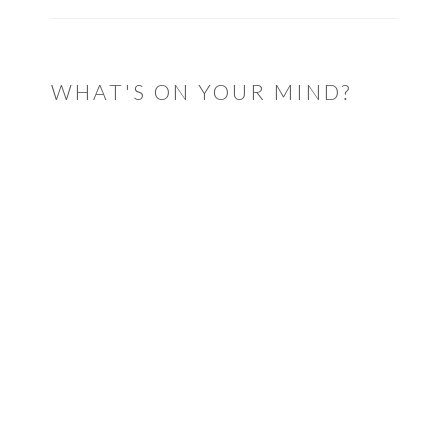
WHAT'S ON YOUR MIND?