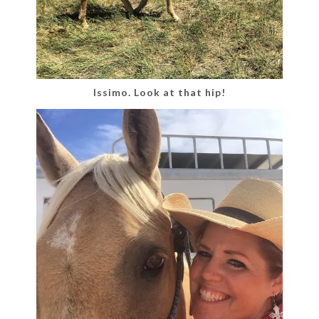
Issimo. Look at that hip!