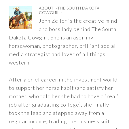
ABOUT
~THE SOUTH DAKOTA
COWGIRL~
Jenn Zeller is the creative mind
and boss lady behind The South
Dakota Cowgirl. She is an aspiring
horsewoman, photographer, brilliant social
media strategist and lover of all things
western.
After a brief career in the investment world
to support her horse habit (and satisfy her
mother, who told her she had to have a “real”
job after graduating college), she finally
took the leap and stepped away from a
regular income; trading the business suit