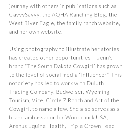
journey with others in publications such as
CavvySavvy, the AQHA Ranching Blog, the
West River Eagle, the family ranch website,
and her own website.
Using photography to illustrate her stories
has created other opportunities -- Jenn’s
brand “The South Dakota Cowgirl” has grown
to the level of social media “Influencer”. This
notoriety has led to work with Duluth
Trading Company, Budweiser, Wyoming
Tourism, Vice, Circle Z Ranch and Art of the
Cowgirl, to name a few. She also serves as a
brand ambassador for Woodchuck USA,
Arenus Equine Health, Triple Crown Feed