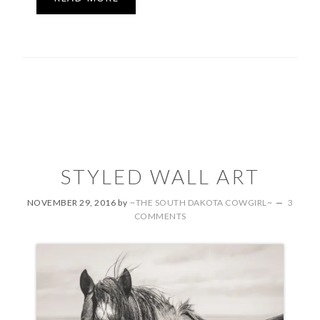
STYLED WALL ART
NOVEMBER 29, 2016
by
~THE SOUTH DAKOTA COWGIRL~
3
COMMENTS