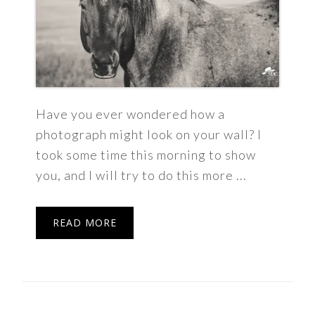
Have you ever wondered how a
photograph might look on your wall? I
took some time this morning to show
you, and I will try to do this more ...
READ MORE