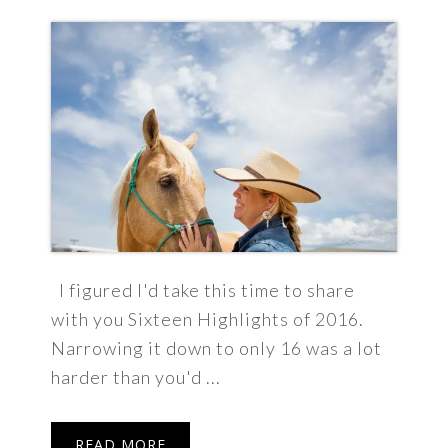
I figured I'd take this time to share
with you Sixteen Highlights of 2016.
Narrowing it down to only 16 was a lot
harder than you'd ...
READ MORE