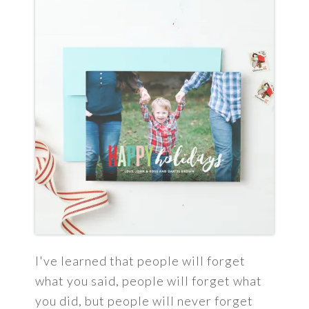
I've learned that people will forget
what you said, people will forget what
you did, but people will never forget