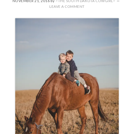
NOVEMBER 21, 2016
by
~THE SOUTH DAKOTA COWGIRL~
LEAVE A COMMENT