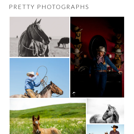
PRETTY PHOTOGRAPHS