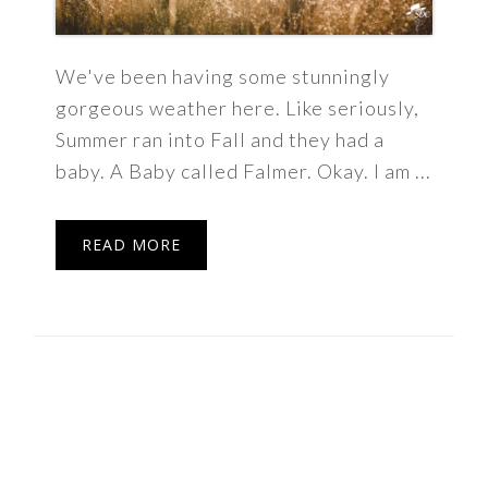
We've been having some stunningly
gorgeous weather here. Like seriously,
Summer ran into Fall and they had a
baby. A Baby called Falmer. Okay. I am ...
READ MORE