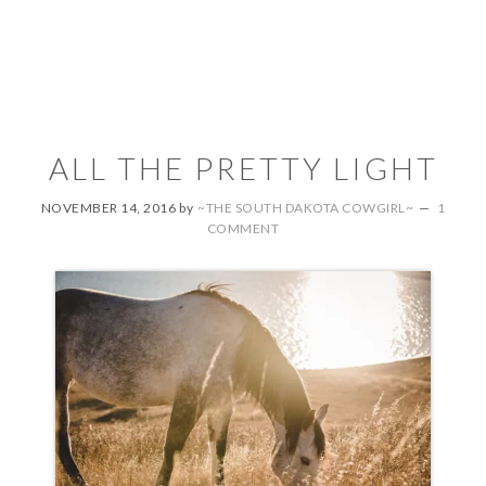
ALL THE PRETTY LIGHT
NOVEMBER 14, 2016
by
~THE SOUTH DAKOTA COWGIRL~
1
COMMENT