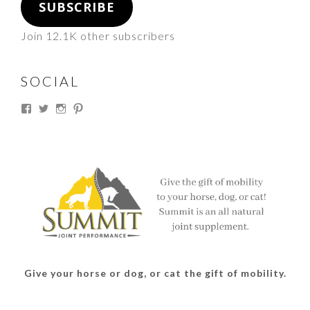
SUBSCRIBE
Join 12.1K other subscribers
SOCIAL
View
View
View
View
thesouthdakotacowgirl’s
@thesdcowgirl’s
@thesdcowgirl’s
@thesdcowgirl’s
profile
profile
profile
profile
on
on
on
on
Facebook
Twitter
Instagram
Pinterest
Give your horse or dog, or cat the gift of mobility.