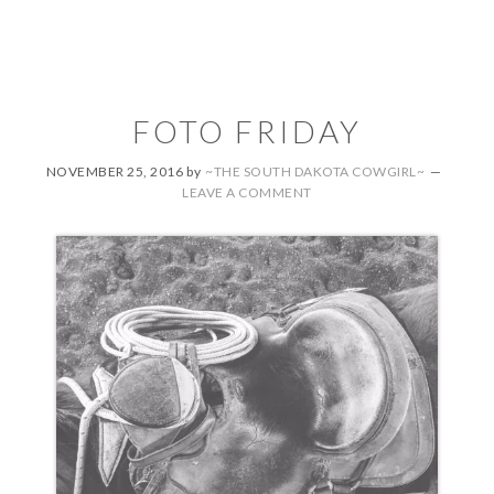
FOTO FRIDAY
NOVEMBER 25, 2016
by
~THE SOUTH DAKOTA COWGIRL~
LEAVE A COMMENT