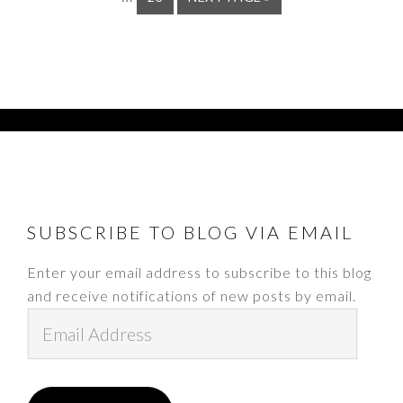
omit
TO
FOOTER
SUBSCRIBE TO BLOG VIA EMAIL
Enter your email address to subscribe to this blog
and receive notifications of new posts by email.
Email
Address