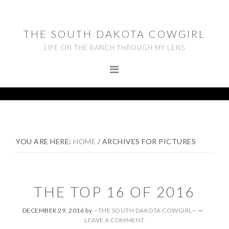
Skip
Skip
Skip
to
to
to
THE SOUTH DAKOTA COWGIRL
primary
main
footer
LIFE ON THE RANCH THROUGH MY LENS
navigation
content
YOU ARE HERE:
HOME
/
ARCHIVES FOR PICTURES
THE TOP 16 OF 2016
DECEMBER 29, 2016
by
~THE SOUTH DAKOTA COWGIRL~
LEAVE A COMMENT