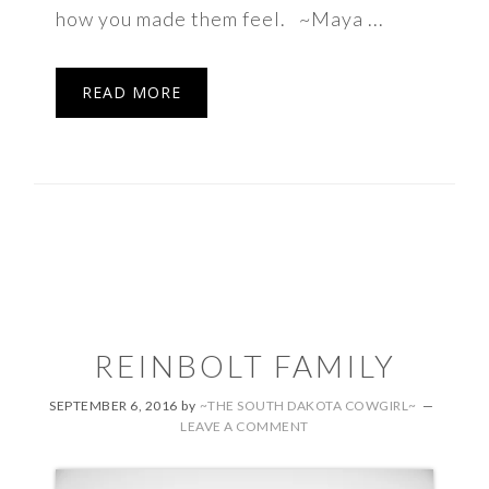
how you made them feel. ~Maya ...
READ MORE
REINBOLT FAMILY
SEPTEMBER 6, 2016
by
~THE SOUTH DAKOTA COWGIRL~
LEAVE A COMMENT