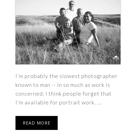
I'm probably the slowest photographer
known to man -- in so much as work is
concerned. I think people forget that
I'm available for portrait work. ...
READ MORE