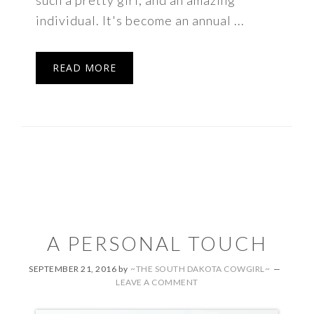
such a pretty girl, and an amazing
individual. It's become an annual ...
READ MORE
A PERSONAL TOUCH
SEPTEMBER 21, 2016
by
~THE SOUTH DAKOTA COWGIRL~
LEAVE A COMMENT