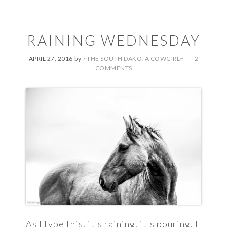
RAINING WEDNESDAY
APRIL 27, 2016
by
~THE SOUTH DAKOTA COWGIRL~
2
COMMENTS
As I type this, it's raining, it's pouring, I