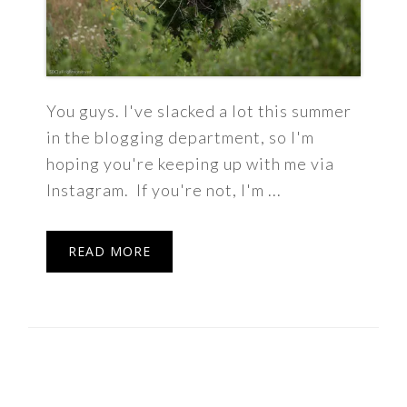
You guys. I've slacked a lot this summer
in the blogging department, so I'm
hoping you're keeping up with me via
Instagram. If you're not, I'm ...
READ MORE