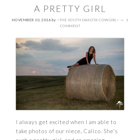
A PRETTY GIRL
NOVEMBER 10, 2016
by
~THE SOUTH DAKOTA COWGIRL~
1
COMMENT
I always get excited when I am able to
take photos of our niece, Calico. She's