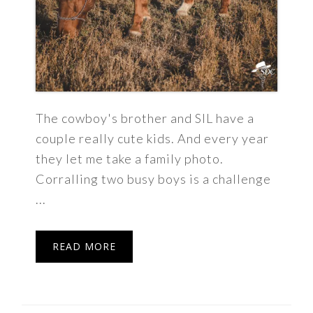
The cowboy's brother and SIL have a
couple really cute kids. And every year
they let me take a family photo.
Corralling two busy boys is a challenge
...
READ MORE